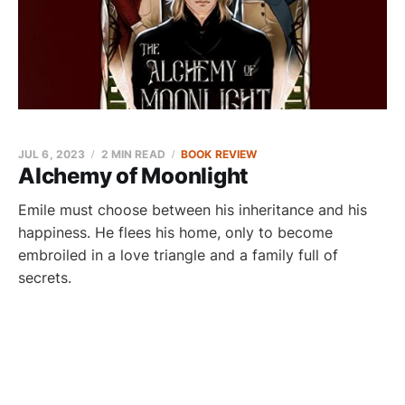
JUL 6, 2023
2 MIN READ
BOOK REVIEW
Alchemy of Moonlight
Emile must choose between his inheritance and his
happiness. He flees his home, only to become
embroiled in a love triangle and a family full of
secrets.