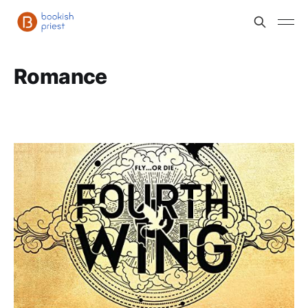
Romance