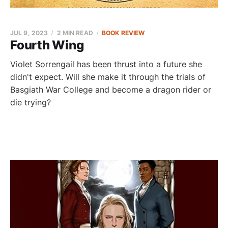
JUL 9, 2023
2 MIN READ
BOOK REVIEW
Fourth Wing
Violet Sorrengail has been thrust into a future she
didn't expect. Will she make it through the trials of
Basgiath War College and become a dragon rider or
die trying?