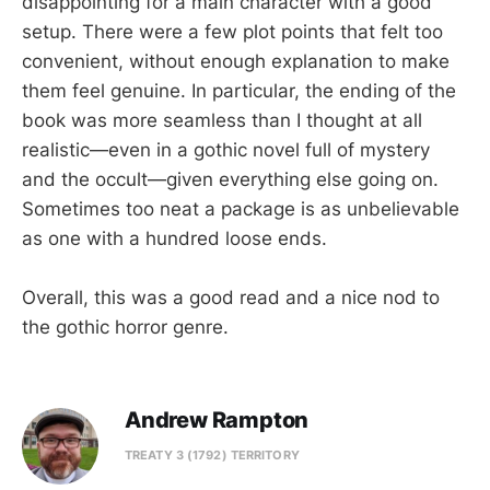
disappointing for a main character with a good
setup. There were a few plot points that felt too
convenient, without enough explanation to make
them feel genuine. In particular, the ending of the
book was more seamless than I thought at all
realistic—even in a gothic novel full of mystery
and the occult—given everything else going on.
Sometimes too neat a package is as unbelievable
as one with a hundred loose ends.
Overall, this was a good read and a nice nod to
the gothic horror genre.
Andrew Rampton
TREATY 3 (1792) TERRITORY