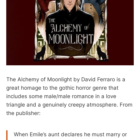
The Alchemy of Moonlight by David Ferraro is a
great homage to the gothic horror genre that
includes some male/male romance in a love
triangle and a genuinely creepy atmosphere. From
the publisher:
When Emile’s aunt declares he must marry or