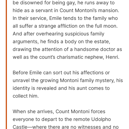
be disowned for being gay, he runs away to
hide as a servant in Count Montoni’s mansion.
In their service, Emile tends to the family who
all suffer a strange affliction on the full moon.
And after overhearing suspicious family
arguments, he finds a body on the estate,
drawing the attention of a handsome doctor as
well as the count’s charismatic nephew, Henri.
Before Emile can sort out his affections or
unravel the growing Montoni family mystery, his
identity is revealed and his aunt comes to
collect him.
When she arrives, Count Montoni forces
everyone to depart to the remote Udolpho
Castle—where there are no witnesses and no