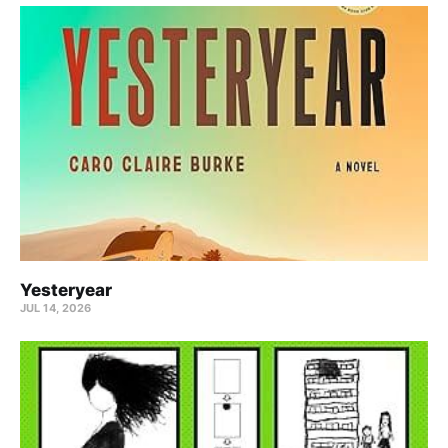
Yesteryear
JUL 14, 2026