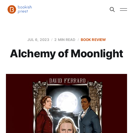
JUL 6, 2023
2 MIN READ
BOOK REVIEW
Alchemy of Moonlight