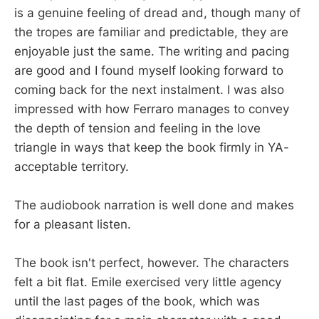
is a genuine feeling of dread and, though many of
the tropes are familiar and predictable, they are
enjoyable just the same. The writing and pacing
are good and I found myself looking forward to
coming back for the next instalment. I was also
impressed with how Ferraro manages to convey
the depth of tension and feeling in the love
triangle in ways that keep the book firmly in YA-
acceptable territory.
The audiobook narration is well done and makes
for a pleasant listen.
The book isn't perfect, however. The characters
felt a bit flat. Emile exercised very little agency
until the last pages of the book, which was