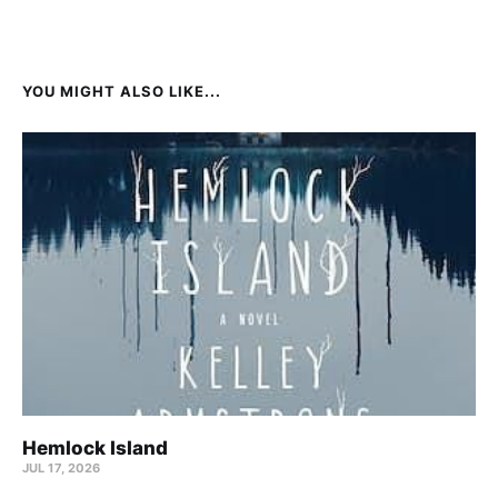
YOU MIGHT ALSO LIKE...
Hemlock Island
JUL 17, 2026