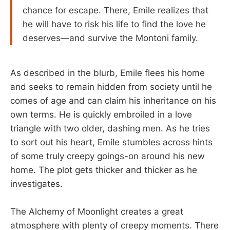
chance for escape. There, Emile realizes that
he will have to risk his life to find the love he
deserves—and survive the Montoni family.
As described in the blurb, Emile flees his home
and seeks to remain hidden from society until he
comes of age and can claim his inheritance on his
own terms. He is quickly embroiled in a love
triangle with two older, dashing men. As he tries
to sort out his heart, Emile stumbles across hints
of some truly creepy goings-on around his new
home. The plot gets thicker and thicker as he
investigates.
The Alchemy of Moonlight creates a great
atmosphere with plenty of creepy moments. There