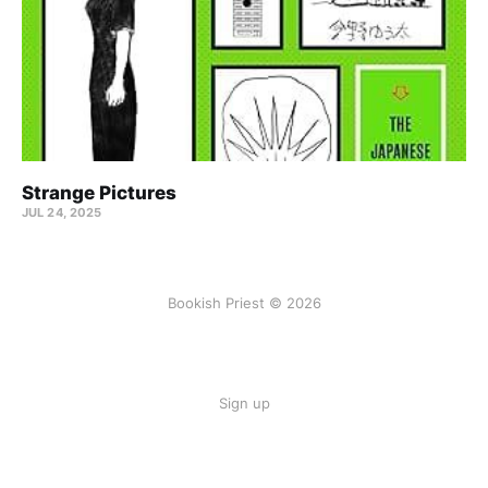
Strange Pictures
JUL 24, 2025
Bookish Priest © 2026
Sign up