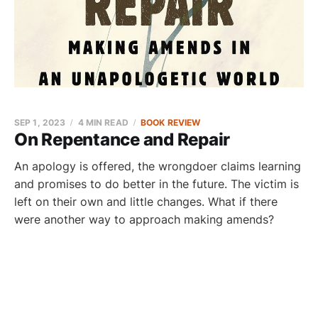
SEP 1, 2023
4 MIN READ
BOOK REVIEW
On Repentance and Repair
An apology is offered, the wrongdoer claims learning
and promises to do better in the future. The victim is
left on their own and little changes. What if there
were another way to approach making amends?