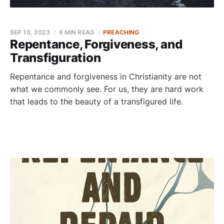
SEP 10, 2023
6 MIN READ
PREACHING
Repentance, Forgiveness, and
Transfiguration
Repentance and forgiveness in Christianity are not
what we commonly see. For us, they are hard work
that leads to the beauty of a transfigured life.