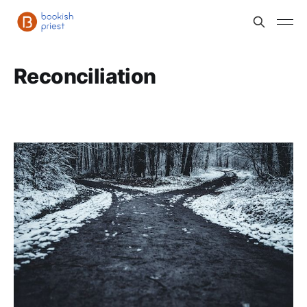
Reconciliation