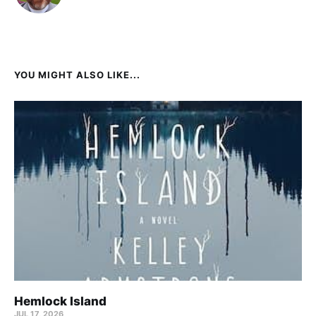
YOU MIGHT ALSO LIKE...
Hemlock Island
JUL 17, 2026