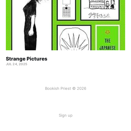
Strange Pictures
JUL 24, 2025
Bookish Priest © 2026
Sign up