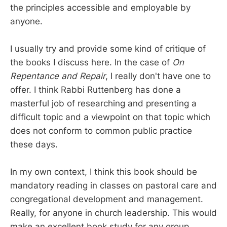
the principles accessible and employable by
anyone.
I usually try and provide some kind of critique of
the books I discuss here. In the case of
On
Repentance and Repair
, I really don't have one to
offer. I think Rabbi Ruttenberg has done a
masterful job of researching and presenting a
difficult topic and a viewpoint on that topic which
does not conform to common public practice
these days.
In my own context, I think this book should be
mandatory reading in classes on pastoral care and
congregational development and management.
Really, for anyone in church leadership. This would
make an excellent book study for any group