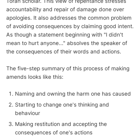
Torah scholar. This view of repentance stresses
accountability and repair of damage done over
apologies. It also addresses the common problem
of avoiding consequences by claiming good intent.
As though a statement beginning with "I didn't
mean to hurt anyone..." absolves the speaker of
the consequences of their words and actions.
The five-step summary of this process of making
amends looks like this:
Naming and owning the harm one has caused
Starting to change one's thinking and
behaviour
Making restitution and accepting the
consequences of one's actions