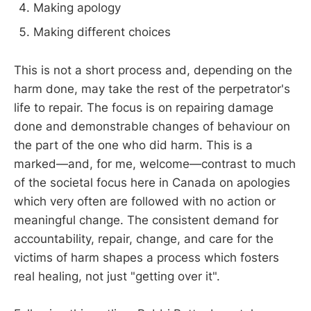
Making apology
Making different choices
This is not a short process and, depending on the
harm done, may take the rest of the perpetrator's
life to repair. The focus is on repairing damage
done and demonstrable changes of behaviour on
the part of the one who did harm. This is a
marked—and, for me, welcome—contrast to much
of the societal focus here in Canada on apologies
which very often are followed with no action or
meaningful change. The consistent demand for
accountability, repair, change, and care for the
victims of harm shapes a process which fosters
real healing, not just "getting over it".