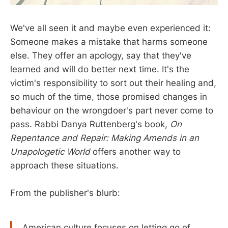
We've all seen it and maybe even experienced it:
Someone makes a mistake that harms someone
else. They offer an apology, say that they've
learned and will do better next time. It's the
victim's responsibility to sort out their healing and,
so much of the time, those promised changes in
behaviour on the wrongdoer's part never come to
pass. Rabbi Danya Ruttenberg's book,
On
Repentance and Repair: Making Amends in an
Unapologetic World
offers another way to
approach these situations.
From the publisher's blurb:
American culture focuses on letting go of