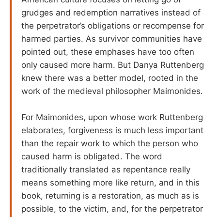
grudges and redemption narratives instead of
the perpetrator’s obligations or recompense for
harmed parties. As survivor communities have
pointed out, these emphases have too often
only caused more harm. But Danya Ruttenberg
knew there was a better model, rooted in the
work of the medieval philosopher Maimonides.
For Maimonides, upon whose work Ruttenberg
elaborates, forgiveness is much less important
than the repair work to which the person who
caused harm is obligated. The word
traditionally translated as repentance really
means something more like return, and in this
book, returning is a restoration, as much as is
possible, to the victim, and, for the perpetrator