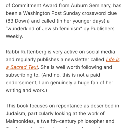
of Commitment Award from Auburn Seminary, has
been a Washington Post Sunday crossword clue
(83 Down) and called (in her younger days) a
“wunderkind of Jewish feminism” by Publishers
Weekly.
Rabbi Ruttenberg is very active on social media
and regularly publishes a newsletter called
Life is
a Sacred Text
. She is well worth following and
subscribing to. (And no, this is not a paid
endorsement, I am genuinely a huge fan of her
writing and work.)
This book focuses on repentance as described in
Judaism, particularly looking at the work of
Maimonides, a twelfth-century philosopher and