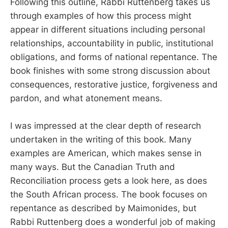
Following this outline, Rabbi Ruttenberg takes us
through examples of how this process might
appear in different situations including personal
relationships, accountability in public, institutional
obligations, and forms of national repentance. The
book finishes with some strong discussion about
consequences, restorative justice, forgiveness and
pardon, and what atonement means.
I was impressed at the clear depth of research
undertaken in the writing of this book. Many
examples are American, which makes sense in
many ways. But the Canadian Truth and
Reconciliation process gets a look here, as does
the South African process. The book focuses on
repentance as described by Maimonides, but
Rabbi Ruttenberg does a wonderful job of making