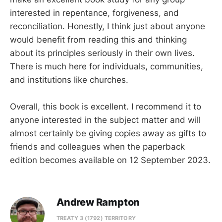
interested in repentance, forgiveness, and
reconciliation. Honestly, I think just about anyone
would benefit from reading this and thinking
about its principles seriously in their own lives.
There is much here for individuals, communities,
and institutions like churches.
Overall, this book is excellent. I recommend it to
anyone interested in the subject matter and will
almost certainly be giving copies away as gifts to
friends and colleagues when the paperback
edition becomes available on 12 September 2023.
Andrew Rampton
TREATY 3 (1792) TERRITORY