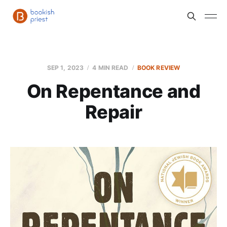
SEP 1, 2023
4 MIN READ
BOOK REVIEW
On Repentance and
Repair