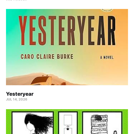
Yesteryear
JUL 14, 2026