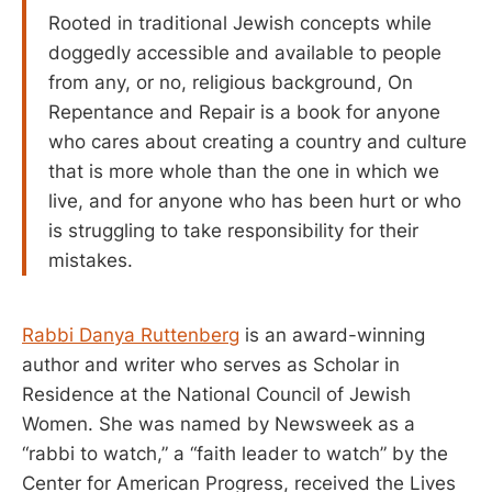
Rooted in traditional Jewish concepts while
doggedly accessible and available to people
from any, or no, religious background, On
Repentance and Repair is a book for anyone
who cares about creating a country and culture
that is more whole than the one in which we
live, and for anyone who has been hurt or who
is struggling to take responsibility for their
mistakes.
Rabbi Danya Ruttenberg
is an award-winning
author and writer who serves as Scholar in
Residence at the National Council of Jewish
Women. She was named by Newsweek as a
“rabbi to watch,” a “faith leader to watch” by the
Center for American Progress, received the Lives