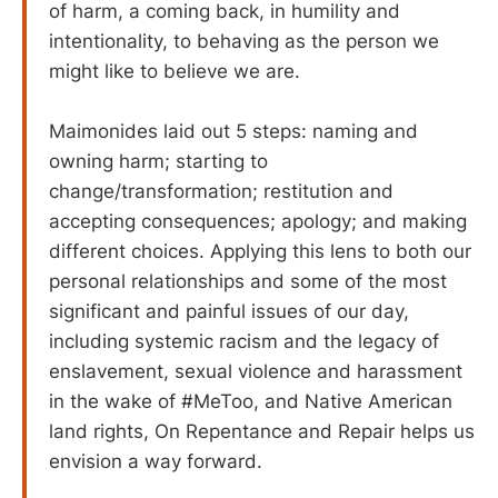
of harm, a coming back, in humility and
intentionality, to behaving as the person we
might like to believe we are.
Maimonides laid out 5 steps: naming and
owning harm; starting to
change/transformation; restitution and
accepting consequences; apology; and making
different choices. Applying this lens to both our
personal relationships and some of the most
significant and painful issues of our day,
including systemic racism and the legacy of
enslavement, sexual violence and harassment
in the wake of #MeToo, and Native American
land rights, On Repentance and Repair helps us
envision a way forward.