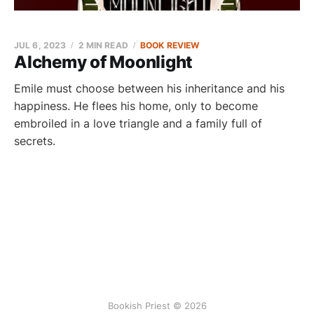
JUL 6, 2023
2 MIN READ
BOOK REVIEW
Alchemy of Moonlight
Emile must choose between his inheritance and his
happiness. He flees his home, only to become
embroiled in a love triangle and a family full of
secrets.
Bookish Priest © 2026