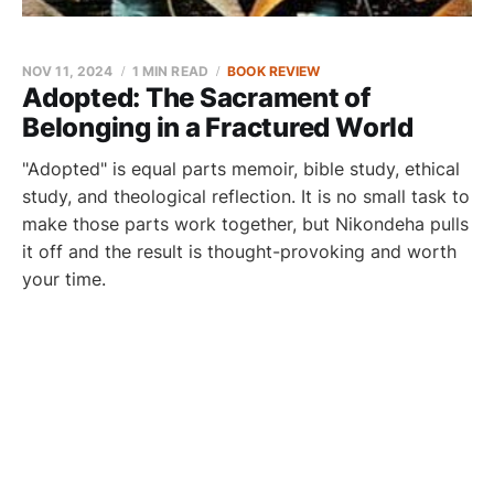
NOV 11, 2024
1 MIN READ
BOOK REVIEW
Adopted: The Sacrament of
Belonging in a Fractured World
"Adopted" is equal parts memoir, bible study, ethical
study, and theological reflection. It is no small task to
make those parts work together, but Nikondeha pulls
it off and the result is thought-provoking and worth
your time.