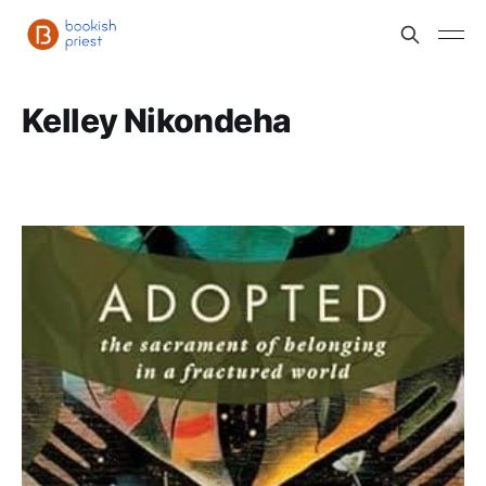
Kelley Nikondeha