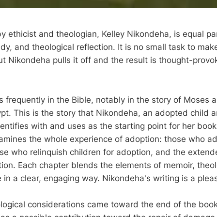
y ethicist and theologian, Kelley Nikondeha, is equal pa
udy, and theological reflection. It is no small task to ma
ut Nikondeha pulls it off and the result is thought-prov
frequently in the Bible, notably in the story of Moses a
ypt. This is the story that Nikondeha, an adopted child 
dentifies with and uses as the starting point for her book
amines the whole experience of adoption: those who a
se who relinquish children for adoption, and the extend
ion. Each chapter blends the elements of memoir, theol
e in a clear, engaging way. Nikondeha's writing is a plea
logical considerations came toward the end of the boo