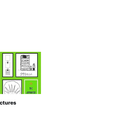
ictures