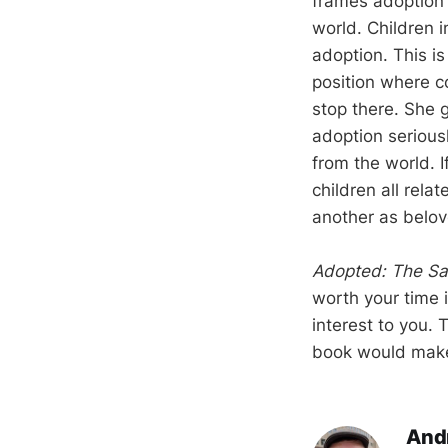
frames adoption 
world. Children 
adoption. This i
position where c
stop there. She g
adoption seriousl
from the world. 
children all rel
another as belov
Adopted: The Sac
worth your time i
interest to you.
book would make 
And