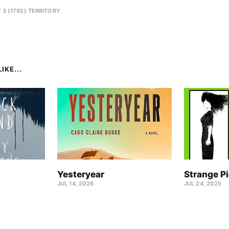
 3 (1792) TERRITORY
IKE...
Yesteryear
Strange P
JUL 14, 2026
JUL 24, 2025