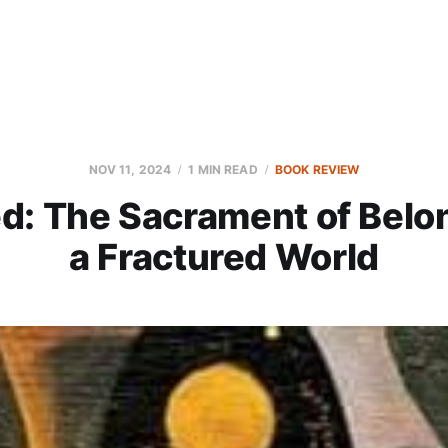
NOV 11, 2024
1 MIN READ
BOOK REVIEW
d: The Sacrament of Belon
a Fractured World