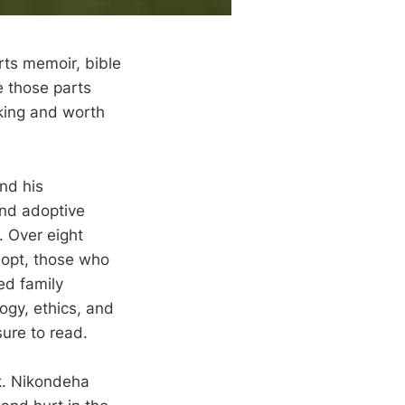
rts memoir, bible
ke those parts
oking and worth
nd his
and adoptive
. Over eight
dopt, those who
ed family
ogy, ethics, and
sure to read.
k. Nikondeha