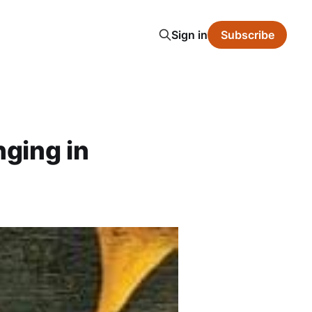
Sign in
Subscribe
ging in