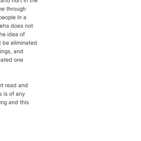
and hurt in the
one through
people in a
deha does not
he idea of
ld be eliminated
lings, and
reated one
nt read and
s is of any
ing and this