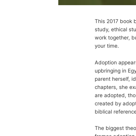
This 2017 book b
study, ethical st
work together, b
your time.
Adoption appears 
upbringing in Eg
parent herself, i
chapters, she ex
are adopted, tho
created by adopt
biblical referenc
The biggest theo