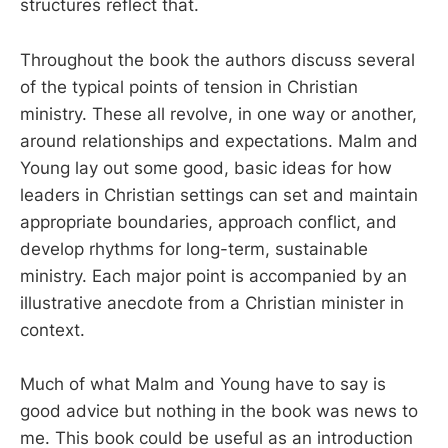
structures reflect that.
Throughout the book the authors discuss several
of the typical points of tension in Christian
ministry. These all revolve, in one way or another,
around relationships and expectations. Malm and
Young lay out some good, basic ideas for how
leaders in Christian settings can set and maintain
appropriate boundaries, approach conflict, and
develop rhythms for long-term, sustainable
ministry. Each major point is accompanied by an
illustrative anecdote from a Christian minister in
context.
Much of what Malm and Young have to say is
good advice but nothing in the book was news to
me. This book could be useful as an introduction