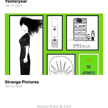
Yesteryear
JUL 14, 2026
Strange Pictures
JUL 24, 2025
Bookish Priest © 2026