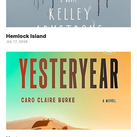
Hemlock Island
JUL 17, 2026