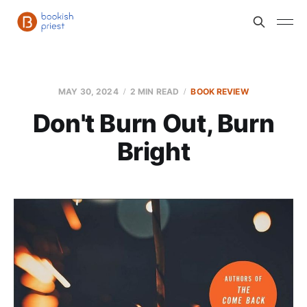
MAY 30, 2024
2 MIN READ
BOOK REVIEW
Don't Burn Out, Burn
Bright