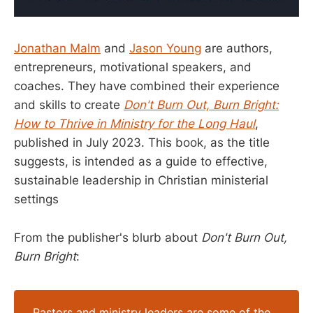
Jonathan Malm
and
Jason Young
are authors,
entrepreneurs, motivational speakers, and
coaches. They have combined their experience
and skills to create
Don't Burn Out, Burn Bright:
How to Thrive in Ministry for the Long Haul
,
published in July 2023. This book, as the title
suggests, is intended as a guide to effective,
sustainable leadership in Christian ministerial
settings
From the publisher's blurb about
Don't Burn Out,
Burn Bright
:
Pastors and ministry leaders are some of the