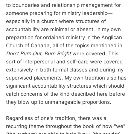
to boundaries and relationship management for
someone preparing for ministry leadership—
especially in a church where structures of
accountability are minimal or absent. In my own
preparation for ordained ministry in the Anglican
Church of Canada, all of the topics mentioned in
Don't Burn Out, Burn Bright
were covered. This
sort of interpersonal and self-care were covered
extensively in both formal classes and during my
supervised placements. My own tradition also has
significant accountability structures which should
catch concerns of the kind described here before
they blow up to unmanageable proportions.
Regardless of one's tradition, there was a
recurring theme throughout the book of how "we"