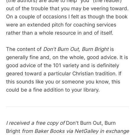
(the authors) are able to help "you" (the reader)
out of the trouble that you may be veering toward.
On a couple of occasions I felt as though the book
were an extended pitch for coaching services
rather than a whole resource in and of itself.
The content of
Don't Burn Out, Burn Bright
is
generally fine and, on the whole, good advice. It is
good advice of the 101 variety and is definitely
geared toward a particular Christian tradition. If
this sounds like you or someone you know, this
could be a fine addition to your library.
I received a free copy of
Don't Burn Out, Burn
Bright
from Baker Books via NetGalley in exchange