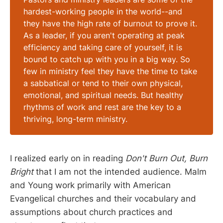
hardest-working people in the world--and
they have the high rate of burnout to prove it.
As a leader, if you aren't operating at peak
efficiency and taking care of yourself, it is
bound to catch up with you in a big way. So
few in ministry feel they have the time to take
a sabbatical or tend to their own physical,
emotional, and spiritual needs. But healthy
rhythms of work and rest are the key to a
thriving, long-term ministry.
I realized early on in reading
Don't Burn Out, Burn
Bright
that I am not the intended audience. Malm
and Young work primarily with American
Evangelical churches and their vocabulary and
assumptions about church practices and