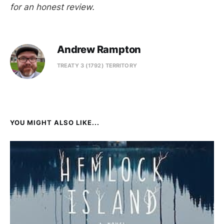
for an honest review.
Andrew Rampton
TREATY 3 (1792) TERRITORY
YOU MIGHT ALSO LIKE...