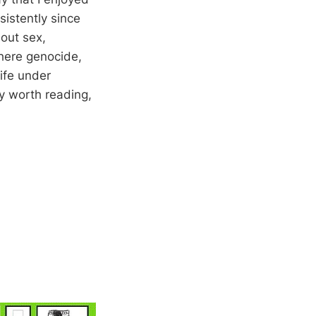
sistently since
bout sex,
where genocide,
ife under
ly worth reading,