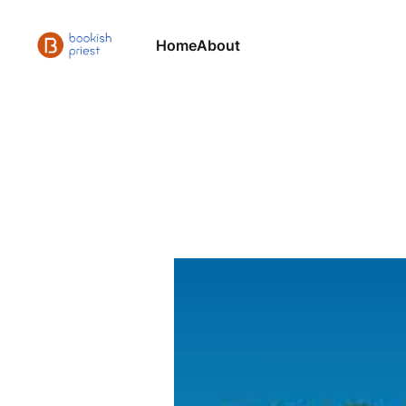
Home
About