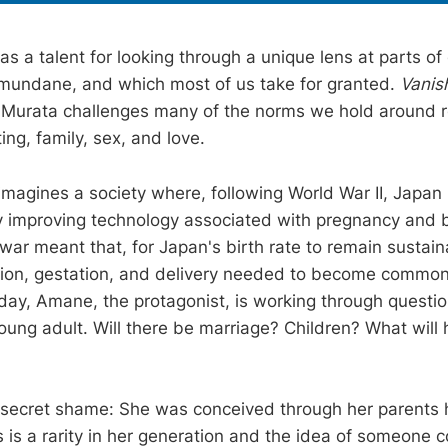
 a talent for looking through a unique lens at parts of 
mundane, and which most of us take for granted.
Vanis
 Murata challenges many of the norms we hold around re
ting, family, sex, and love.
imagines a society where, following World War II, Japan
mproving technology associated with pregnancy and bi
 war meant that, for Japan's birth rate to remain sustainab
ion, gestation, and delivery needed to become commonp
day, Amane, the protagonist, is working through questi
young adult. Will there be marriage? Children? What will 
secret shame: She was conceived through her parents 
 is a rarity in her generation and the idea of someone c