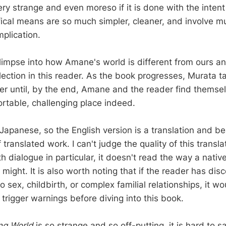
ery strange and even moreso if it is done with the inten
tifical means are so much simpler, cleaner, and involve m
plication.
 glimpse into how Amane's world is different from ours a
lection in this reader. As the book progresses, Murata t
her until, by the end, Amane and the reader find themsel
rtable, challenging place indeed.
 Japanese, so the English version is a translation and b
f translated work. I can't judge the quality of this transl
h dialogue in particular, it doesn't read the way a nativ
 might. It is also worth noting that if the reader has dis
o sex, childbirth, or complex familial relationships, it w
f trigger warnings before diving into this book.
ng World
is so strange and so off-putting, it is hard to s