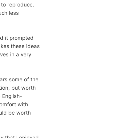
t to reproduce.
uch less
nd it prompted
akes these ideas
ves in a very
ears some of the
ation, but worth
e English-
comfort with
ould be worth
ay that I enjoyed