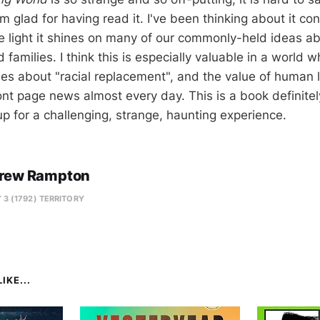
am glad for having read it. I've been thinking about it con
he light it shines on many of our commonly-held ideas a
 families. I think this is especially valuable in a world 
ies about "racial replacement", and the value of human l
ront page news almost every day. This is a book definite
up for a challenging, strange, haunting experience.
rew Rampton
 3 (1792) TERRITORY
IKE...