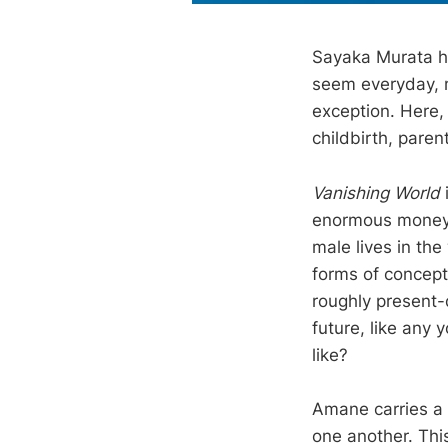
Sayaka Murata has
seem everyday, 
exception. Here,
childbirth, paren
Vanishing World
enormous money i
male lives in the
forms of concept
roughly present-
future, like any 
like?
Amane carries a 
one another. This