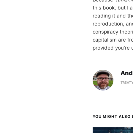
this book, but I 
reading it and t
reproduction, and
conspiracy theor
capitalism are f
provided you're 
And
TREATY
YOU MIGHT ALSO L