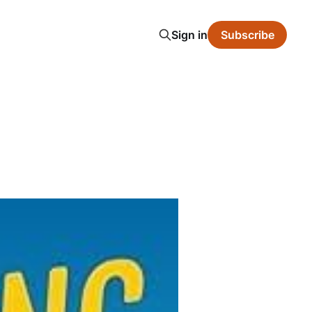
Sign in
Subscribe