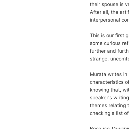
their spouse is v
After all, the ar
interpersonal com
This is our first
some curious ref
further and furt
strange, uncomfo
Murata writes in
characteristics o
knowing that, wit
speaker's writing
themes relating t
checking a list o
Because
Vanishi