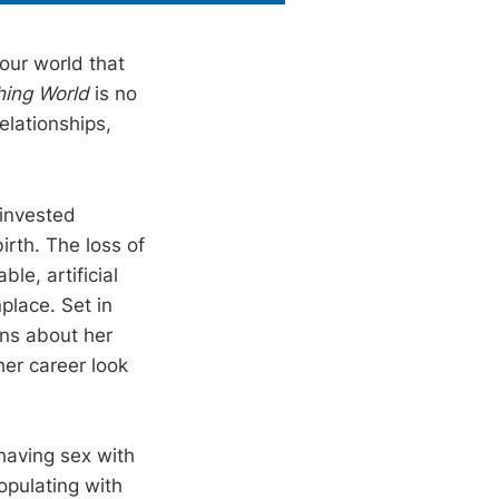
our world that
hing World
is no
lationships,
 invested
rth. The loss of
le, artificial
lace. Set in
ons about her
her career look
having sex with
opulating with