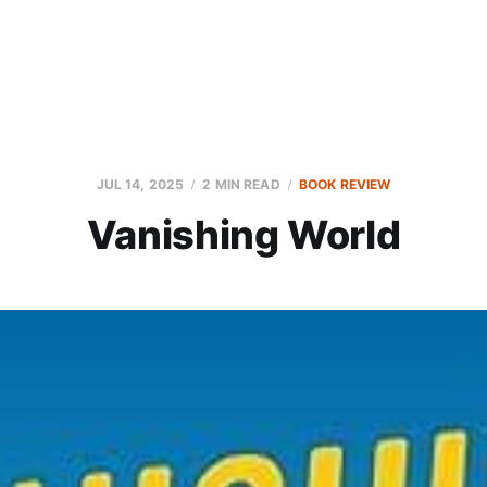
JUL 14, 2025
2 MIN READ
BOOK REVIEW
Vanishing World