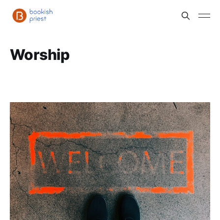
Worship