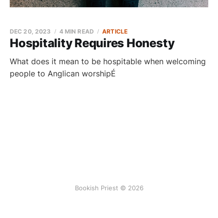
DEC 20, 2023
4 MIN READ
ARTICLE
Hospitality Requires Honesty
What does it mean to be hospitable when welcoming
people to Anglican worshipÉ
Bookish Priest © 2026