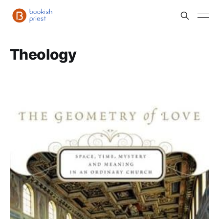
Theology