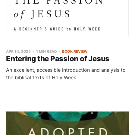
APR 14, 2025
1 MIN READ
BOOK REVIEW
Entering the Passion of Jesus
An excellent, accessible introduction and analysis to
the biblical texts of Holy Week.