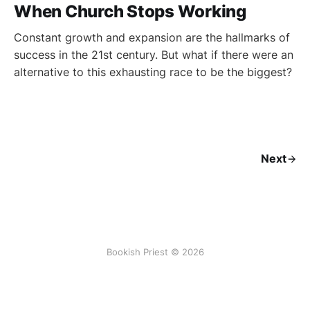
When Church Stops Working
Constant growth and expansion are the hallmarks of
success in the 21st century. But what if there were an
alternative to this exhausting race to be the biggest?
Next
Bookish Priest © 2026