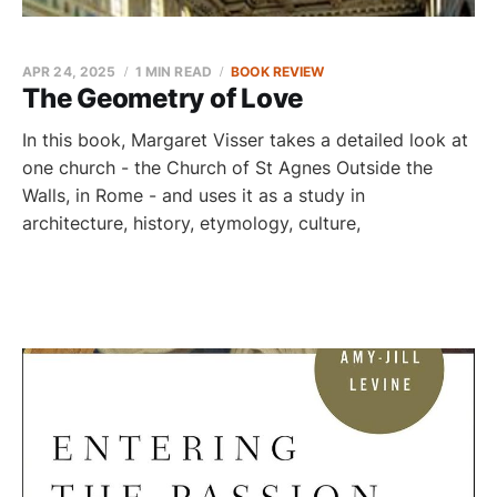
APR 24, 2025
1 MIN READ
BOOK REVIEW
The Geometry of Love
In this book, Margaret Visser takes a detailed look at
one church - the Church of St Agnes Outside the
Walls, in Rome - and uses it as a study in
architecture, history, etymology, culture,