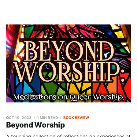
OCT 19, 2023
1 MIN READ
BOOK REVIEW
Beyond Worship
A touching collection of reflections on experiences at