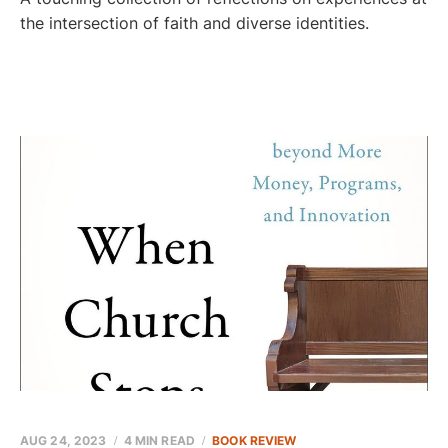
the intersection of faith and diverse identities.
AUG 24, 2023
4 MIN READ
BOOK REVIEW