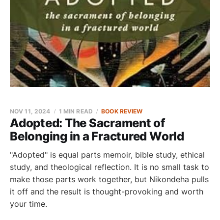
NOV 11, 2024
1 MIN READ
BOOK REVIEW
Adopted: The Sacrament of
Belonging in a Fractured World
"Adopted" is equal parts memoir, bible study, ethical
study, and theological reflection. It is no small task to
make those parts work together, but Nikondeha pulls
it off and the result is thought-provoking and worth
your time.