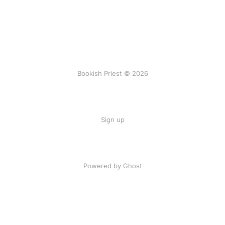
Bookish Priest © 2026
Sign up
Powered by Ghost