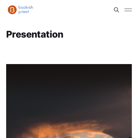
Presentation