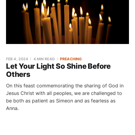
FEB 4, 2024
4 MIN READ
PREACHING
Let Your Light So Shine Before
Others
On this feast commemorating the sharing of God in
Jesus Christ with all peoples, we are challenged to
be both as patient as Simeon and as fearless as
Anna.