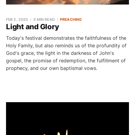
FEB 2, 2025
5 MIN READ
PREACHING
Light and Glory
Today's festival demonstrates the faithfulness of the
Holy Family, but also reminds us of the profundity of
God's grace, the light in the darkness of John's
gospel, the promise of redemption, the fulfillment of
prophecy, and our own baptismal vows.