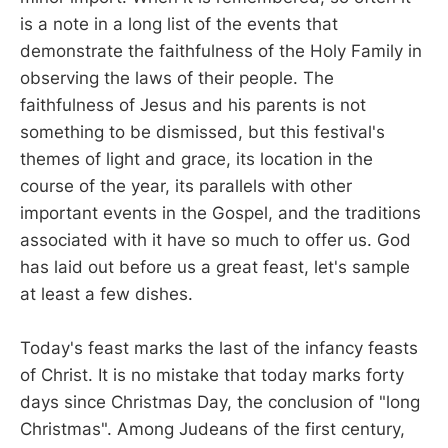
is a note in a long list of the events that
demonstrate the faithfulness of the Holy Family in
observing the laws of their people. The
faithfulness of Jesus and his parents is not
something to be dismissed, but this festival's
themes of light and grace, its location in the
course of the year, its parallels with other
important events in the Gospel, and the traditions
associated with it have so much to offer us. God
has laid out before us a great feast, let's sample
at least a few dishes.
Today's feast marks the last of the infancy feasts
of Christ. It is no mistake that today marks forty
days since Christmas Day, the conclusion of "long
Christmas". Among Judeans of the first century,