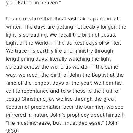
your Father in heaven."
It is no mistake that this feast takes place in late
winter. The days are getting noticeably longer; the
light is spreading. We recall the birth of Jesus,
Light of the World, in the darkest days of winter.
We trace his earthly life and ministry through
lengthening days, literally watching the light
spread across the world as we do. In the same
way, we recall the birth of John the Baptist at the
time of the longest days of the year. We hear his
call to repentance and to witness to the truth of
Jesus Christ and, as we live through the great
season of proclamation over the summer, we see
mirrored in nature John's prophecy about himself:
"He must increase, but I must decrease." (John
3:30)