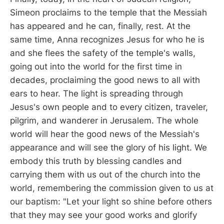
Simeon proclaims to the temple that the Messiah
has appeared and he can, finally, rest. At the
same time, Anna recognizes Jesus for who he is
and she flees the safety of the temple's walls,
going out into the world for the first time in
decades, proclaiming the good news to all with
ears to hear. The light is spreading through
Jesus's own people and to every citizen, traveler,
pilgrim, and wanderer in Jerusalem. The whole
world will hear the good news of the Messiah's
appearance and will see the glory of his light. We
embody this truth by blessing candles and
carrying them with us out of the church into the
world, remembering the commission given to us at
our baptism: "Let your light so shine before others
that they may see your good works and glorify