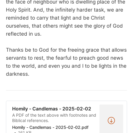
the face of neighbour who is dwelling place of the
Holy Spirit. And, the infinitely harder task, we are
reminded to carry that light and be Christ
ourselves, that others might see the glory of God
reflected in us.
Thanks be to God for the freeing grace that allows
servants to rest, the fearful to preach good news
to the world, and even you and I to be lights in the
darkness.
Homily - Candlemas - 2025-02-02
A PDF of the text above with footnotes and
Biblical references.
Homily - Candlemas - 2025-02-02.pdf
161 KB