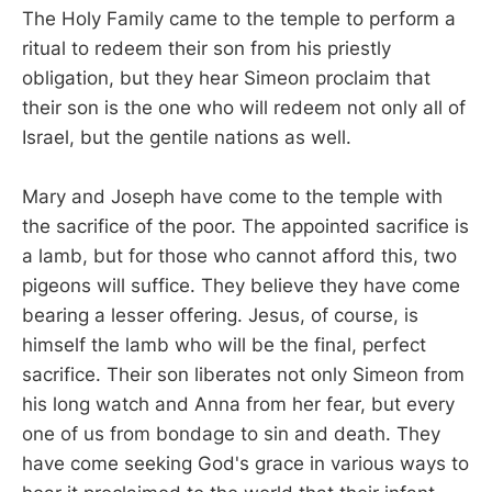
The Holy Family came to the temple to perform a
ritual to redeem their son from his priestly
obligation, but they hear Simeon proclaim that
their son is the one who will redeem not only all of
Israel, but the gentile nations as well.
Mary and Joseph have come to the temple with
the sacrifice of the poor. The appointed sacrifice is
a lamb, but for those who cannot afford this, two
pigeons will suffice. They believe they have come
bearing a lesser offering. Jesus, of course, is
himself the lamb who will be the final, perfect
sacrifice. Their son liberates not only Simeon from
his long watch and Anna from her fear, but every
one of us from bondage to sin and death. They
have come seeking God's grace in various ways to