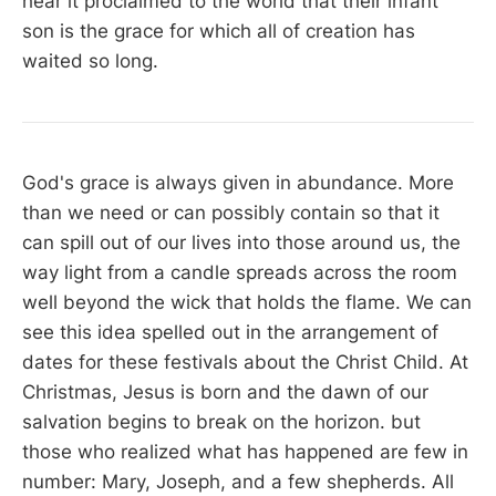
hear it proclaimed to the world that their infant
son is the grace for which all of creation has
waited so long.
God's grace is always given in abundance. More
than we need or can possibly contain so that it
can spill out of our lives into those around us, the
way light from a candle spreads across the room
well beyond the wick that holds the flame. We can
see this idea spelled out in the arrangement of
dates for these festivals about the Christ Child. At
Christmas, Jesus is born and the dawn of our
salvation begins to break on the horizon. but
those who realized what has happened are few in
number: Mary, Joseph, and a few shepherds. All