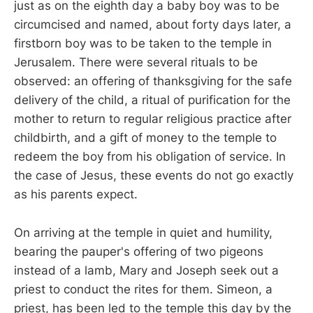
just as on the eighth day a baby boy was to be
circumcised and named, about forty days later, a
firstborn boy was to be taken to the temple in
Jerusalem. There were several rituals to be
observed: an offering of thanksgiving for the safe
delivery of the child, a ritual of purification for the
mother to return to regular religious practice after
childbirth, and a gift of money to the temple to
redeem the boy from his obligation of service. In
the case of Jesus, these events do not go exactly
as his parents expect.
On arriving at the temple in quiet and humility,
bearing the pauper's offering of two pigeons
instead of a lamb, Mary and Joseph seek out a
priest to conduct the rites for them. Simeon, a
priest, has been led to the temple this day by the