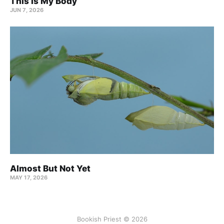
This Is My Body
JUN 7, 2026
Almost But Not Yet
MAY 17, 2026
Bookish Priest © 2026