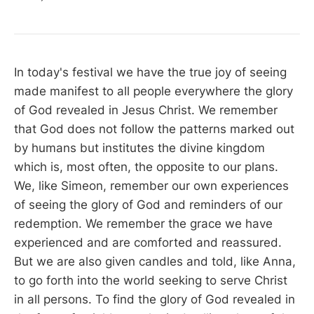
In today's festival we have the true joy of seeing
made manifest to all people everywhere the glory
of God revealed in Jesus Christ. We remember
that God does not follow the patterns marked out
by humans but institutes the divine kingdom
which is, most often, the opposite to our plans.
We, like Simeon, remember our own experiences
of seeing the glory of God and reminders of our
redemption. We remember the grace we have
experienced and are comforted and reassured.
But we are also given candles and told, like Anna,
to go forth into the world seeking to serve Christ
in all persons. To find the glory of God revealed in