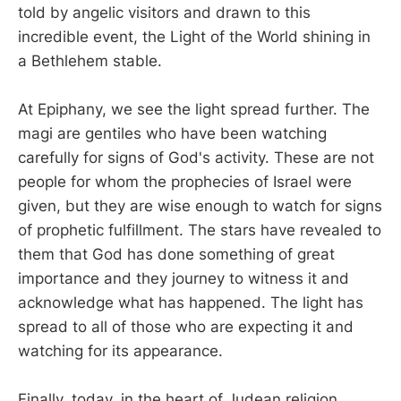
told by angelic visitors and drawn to this
incredible event, the Light of the World shining in
a Bethlehem stable.
At Epiphany, we see the light spread further. The
magi are gentiles who have been watching
carefully for signs of God's activity. These are not
people for whom the prophecies of Israel were
given, but they are wise enough to watch for signs
of prophetic fulfillment. The stars have revealed to
them that God has done something of great
importance and they journey to witness it and
acknowledge what has happened. The light has
spread to all of those who are expecting it and
watching for its appearance.
Finally, today, in the heart of Judean religion,