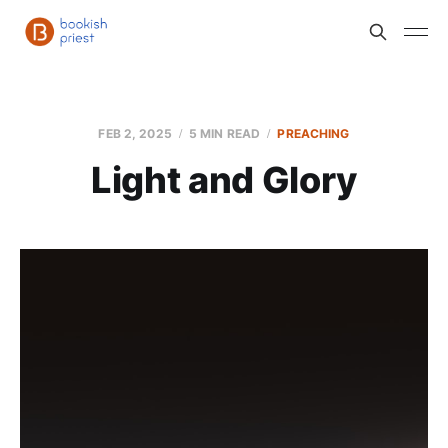
FEB 2, 2025
5 MIN READ
PREACHING
Light and Glory