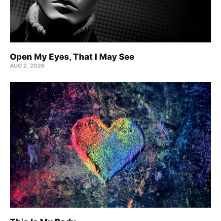
Open My Eyes, That I May See
AUG 2, 2026