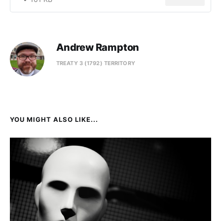
Andrew Rampton
TREATY 3 (1792) TERRITORY
YOU MIGHT ALSO LIKE...