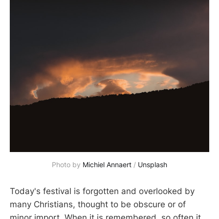
Photo by 
Michiel Annaert
 / 
Unsplash
Today's festival is forgotten and overlooked by
many Christians, thought to be obscure or of
minor import. When it is remembered, so often it