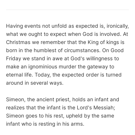
Having events not unfold as expected is, ironically,
what we ought to expect when God is involved. At
Christmas we remember that the King of kings is
born in the humblest of circumstances. On Good
Friday we stand in awe at God's willingness to
make an ignominious murder the gateway to
eternal life. Today, the expected order is turned
around in several ways.
Simeon, the ancient priest, holds an infant and
realizes that the infant is the Lord's Messiah;
Simeon goes to his rest, upheld by the same
infant who is resting in his arms.