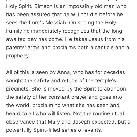
Holy Spirit. Simeon is an impossibly old man who
has been assured that he will not die before he
sees the Lord's Messiah. On seeing the Holy
Family he immediately recognizes that the long-
awaited day has come. He takes Jesus from his
parents' arms and proclaims both a canticle and a
prophecy.
All of this is seen by Anna, who has for decades
sought the safety and refuge of the temple's
precincts. She is moved by the Spirit to abandon
the safety of her constant prayer and goes into
the world, proclaiming what she has seen and
heard to all who will listen. Not the routine ritual
observance that Mary and Joseph expected, but a
powerfully Spirit-filled series of events.