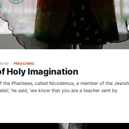
 READ
PREACHING
of Holy Imagination
f the Pharisees, called Nicodemus, a member of the Jewish
abbi,’ he said, ‘we know that you are a teacher sent by