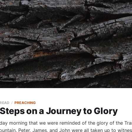
 READ
PREACHING
 Steps on a Journey to Glory
nday morning that we were reminded of the glory of the Tra
ountain. Peter, James, and John were all taken up to witne