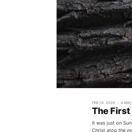
FEB 18, 2026
4 MIN
The First
It was just on Su
Christ atop the m