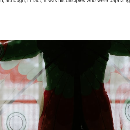
n; although, in fact, it was his disciples who were baptizin