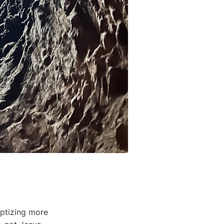
ptizing more