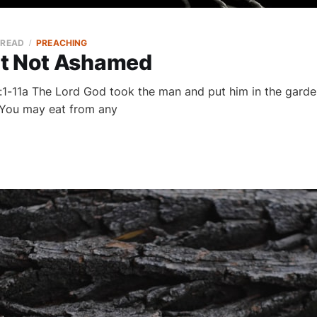
 READ
PREACHING
t Not Ashamed
:1-11a The Lord God took the man and put him in the garden 
 ‘You may eat from any