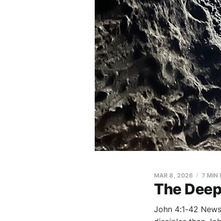
MAR 8, 2026
7 MIN
The Deep 
John 4:1-42 News