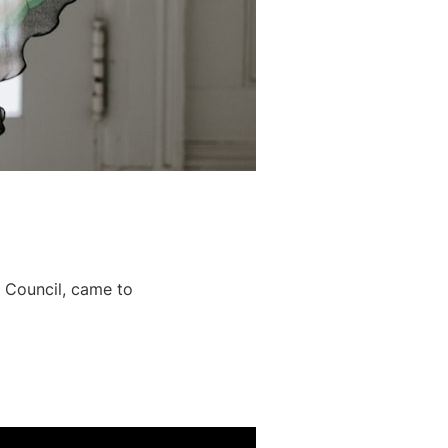
 Council, came to