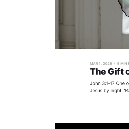
MAR 1, 2026
5 MIN
The Gift 
John 3:1-17 One o
Jesus by night. ‘R