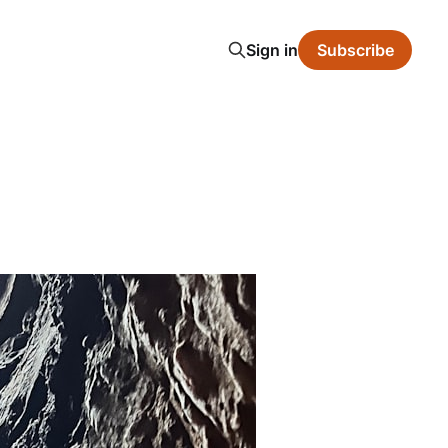
Sign in
Subscribe