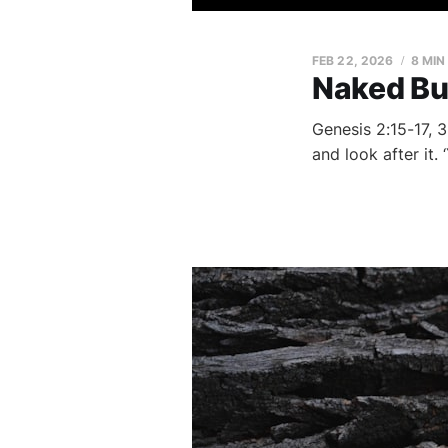
FEB 22, 2026
8 MIN
Naked Bu
Genesis 2:15-17, 3
and look after it.