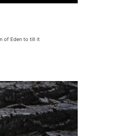
of Eden to till it