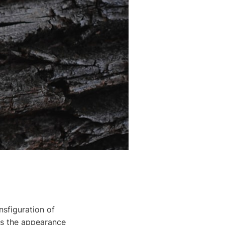
nsfiguration of
ss the appearance