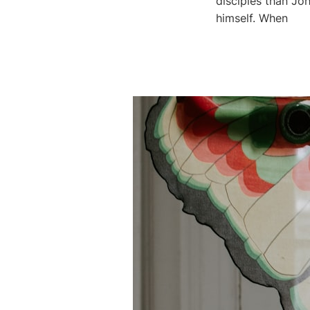
disciples than Joh
himself. When