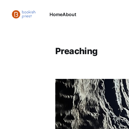
Home
About
Preaching