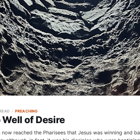
 READ
PREACHING
Well of Desire
 now reached the Pharisees that Jesus was winning and ba