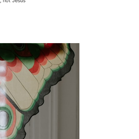
g, not Jesus