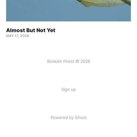
Almost But Not Yet
MAY 17, 2026
Bookish Priest © 2026
Sign up
Powered by Ghost