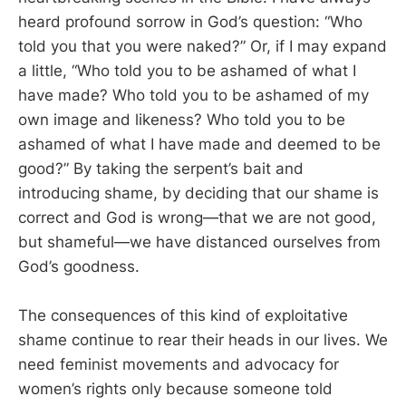
heard profound sorrow in God’s question: “Who
told you that you were naked?” Or, if I may expand
a little, “Who told you to be ashamed of what I
have made? Who told you to be ashamed of my
own image and likeness? Who told you to be
ashamed of what I have made and deemed to be
good?” By taking the serpent’s bait and
introducing shame, by deciding that our shame is
correct and God is wrong—that we are not good,
but shameful—we have distanced ourselves from
God’s goodness.
The consequences of this kind of exploitative
shame continue to rear their heads in our lives. We
need feminist movements and advocacy for
women’s rights only because someone told