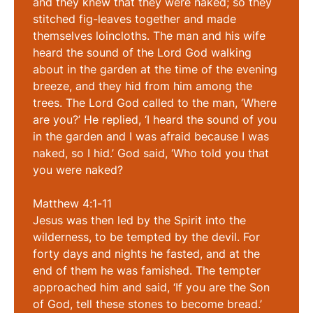
and they knew that they were naked; so they
stitched fig-leaves together and made
themselves loincloths. The man and his wife
heard the sound of the Lord God walking
about in the garden at the time of the evening
breeze, and they hid from him among the
trees. The Lord God called to the man, ‘Where
are you?’ He replied, ‘I heard the sound of you
in the garden and I was afraid because I was
naked, so I hid.’ God said, ‘Who told you that
you were naked?
Matthew 4:1-11
Jesus was then led by the Spirit into the
wilderness, to be tempted by the devil. For
forty days and nights he fasted, and at the
end of them he was famished. The tempter
approached him and said, ‘If you are the Son
of God, tell these stones to become bread.’