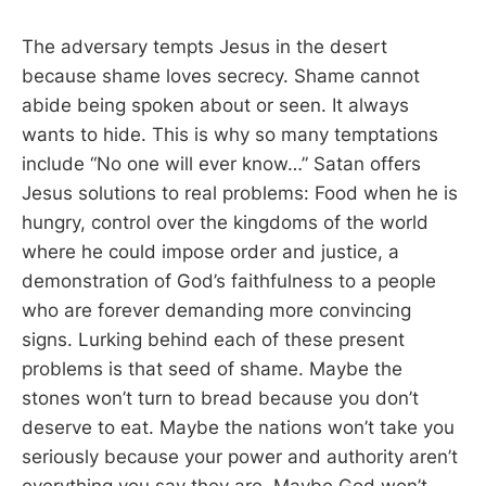
The adversary tempts Jesus in the desert
because shame loves secrecy. Shame cannot
abide being spoken about or seen. It always
wants to hide. This is why so many temptations
include “No one will ever know…” Satan offers
Jesus solutions to real problems: Food when he is
hungry, control over the kingdoms of the world
where he could impose order and justice, a
demonstration of God’s faithfulness to a people
who are forever demanding more convincing
signs. Lurking behind each of these present
problems is that seed of shame. Maybe the
stones won’t turn to bread because you don’t
deserve to eat. Maybe the nations won’t take you
seriously because your power and authority aren’t