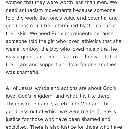
women that they were worth less than men. We
need antiracism movements because someone
told the world that one’s value and potential and
goodness could be determined by the colour of
their skin. We need Pride movements because
someone told the girl who loved athletics that she
was a tomboy, the boy who loved music that he
was a queer, and couples all over the world that
their care and support and love for one another
was shameful.
All of Jesus’ words and actions are about God’s
love, God’s kingdom, and what it is like there.
There is repentance, a return to God and the
goodness out of which we were made. There is
justice for those who have been shamed and
exploited. There is also justice for those who have