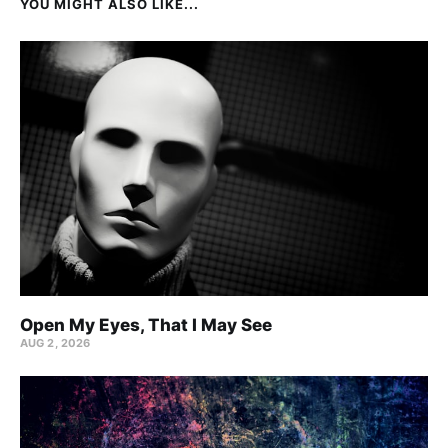
YOU MIGHT ALSO LIKE...
Open My Eyes, That I May See
AUG 2, 2026