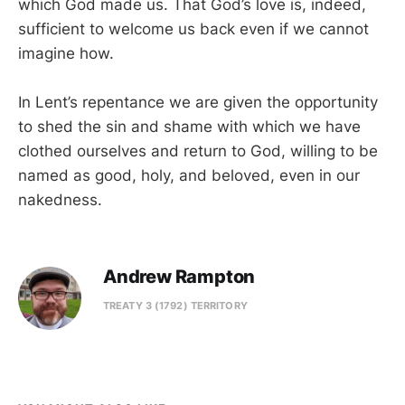
which God made us. That God’s love is, indeed,
sufficient to welcome us back even if we cannot
imagine how.
In Lent’s repentance we are given the opportunity
to shed the sin and shame with which we have
clothed ourselves and return to God, willing to be
named as good, holy, and beloved, even in our
nakedness.
Andrew Rampton
TREATY 3 (1792) TERRITORY