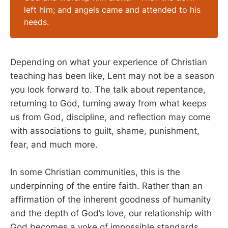
left him; and angels came and attended to his
needs.
Depending on what your experience of Christian
teaching has been like, Lent may not be a season
you look forward to. The talk about repentance,
returning to God, turning away from what keeps
us from God, discipline, and reflection may come
with associations to guilt, shame, punishment,
fear, and much more.
In some Christian communities, this is the
underpinning of the entire faith. Rather than an
affirmation of the inherent goodness of humanity
and the depth of God’s love, our relationship with
God becomes a yoke of impossible standards,