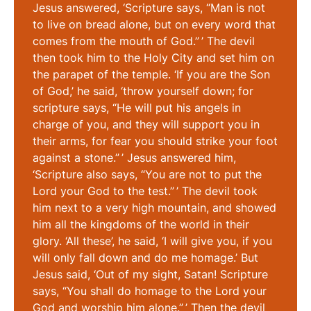
Jesus answered, ‘Scripture says, “Man is not
to live on bread alone, but on every word that
comes from the mouth of God.” ’ The devil
then took him to the Holy City and set him on
the parapet of the temple. ‘If you are the Son
of God,’ he said, ‘throw yourself down; for
scripture says, “He will put his angels in
charge of you, and they will support you in
their arms, for fear you should strike your foot
against a stone.” ’ Jesus answered him,
‘Scripture also says, “You are not to put the
Lord your God to the test.” ’ The devil took
him next to a very high mountain, and showed
him all the kingdoms of the world in their
glory. ‘All these’, he said, ‘I will give you, if you
will only fall down and do me homage.’ But
Jesus said, ‘Out of my sight, Satan! Scripture
says, “You shall do homage to the Lord your
God and worship him alone.” ’ Then the devil