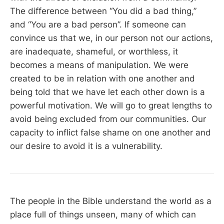
The difference between “You did a bad thing,”
and “You are a bad person”. If someone can
convince us that we, in our person not our actions,
are inadequate, shameful, or worthless, it
becomes a means of manipulation. We were
created to be in relation with one another and
being told that we have let each other down is a
powerful motivation. We will go to great lengths to
avoid being excluded from our communities. Our
capacity to inflict false shame on one another and
our desire to avoid it is a vulnerability.
The people in the Bible understand the world as a
place full of things unseen, many of which can