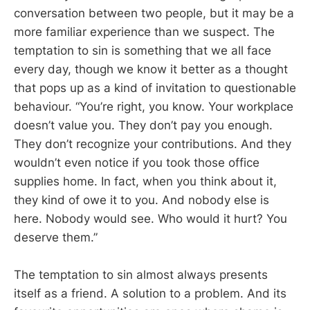
conversation between two people, but it may be a
more familiar experience than we suspect. The
temptation to sin is something that we all face
every day, though we know it better as a thought
that pops up as a kind of invitation to questionable
behaviour. “You’re right, you know. Your workplace
doesn’t value you. They don’t pay you enough.
They don’t recognize your contributions. And they
wouldn’t even notice if you took those office
supplies home. In fact, when you think about it,
they kind of owe it to you. And nobody else is
here. Nobody would see. Who would it hurt? You
deserve them.”
The temptation to sin almost always presents
itself as a friend. A solution to a problem. And its