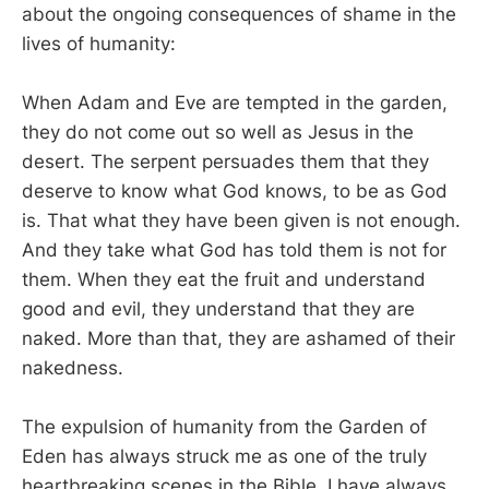
about the ongoing consequences of shame in the
lives of humanity:
When Adam and Eve are tempted in the garden,
they do not come out so well as Jesus in the
desert. The serpent persuades them that they
deserve to know what God knows, to be as God
is. That what they have been given is not enough.
And they take what God has told them is not for
them. When they eat the fruit and understand
good and evil, they understand that they are
naked. More than that, they are ashamed of their
nakedness.
The expulsion of humanity from the Garden of
Eden has always struck me as one of the truly
heartbreaking scenes in the Bible. I have always