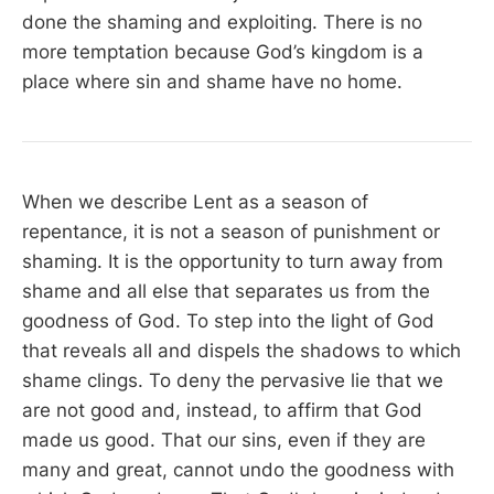
done the shaming and exploiting. There is no
more temptation because God’s kingdom is a
place where sin and shame have no home.
When we describe Lent as a season of
repentance, it is not a season of punishment or
shaming. It is the opportunity to turn away from
shame and all else that separates us from the
goodness of God. To step into the light of God
that reveals all and dispels the shadows to which
shame clings. To deny the pervasive lie that we
are not good and, instead, to affirm that God
made us good. That our sins, even if they are
many and great, cannot undo the goodness with