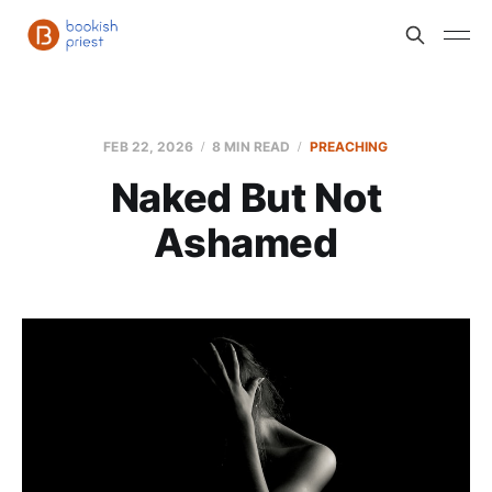
FEB 22, 2026
8 MIN READ
PREACHING
Naked But Not
Ashamed