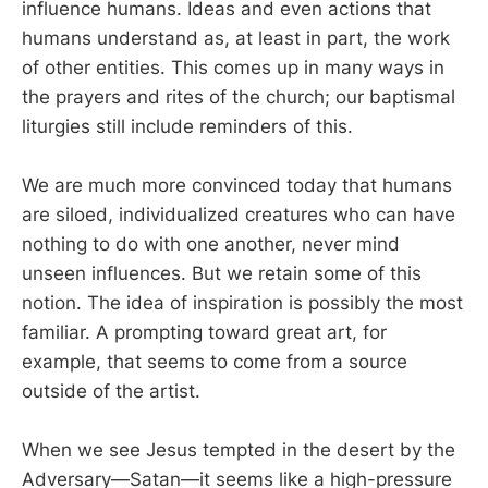
influence humans. Ideas and even actions that
humans understand as, at least in part, the work
of other entities. This comes up in many ways in
the prayers and rites of the church; our baptismal
liturgies still include reminders of this.
We are much more convinced today that humans
are siloed, individualized creatures who can have
nothing to do with one another, never mind
unseen influences. But we retain some of this
notion. The idea of inspiration is possibly the most
familiar. A prompting toward great art, for
example, that seems to come from a source
outside of the artist.
When we see Jesus tempted in the desert by the
Adversary—Satan—it seems like a high-pressure