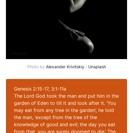
Photo by 
Alexander Krivitskiy
 / 
Unsplash
Genesis 2:15-17, 3:1-11a
The Lord God took the man and put him in the
garden of Eden to till it and look after it. ‘You
may eat from any tree in the garden’, he told
the man, ‘except from the tree of the
knowledge of good and evil; the day you eat
from that, you are surely doomed to die.’ The