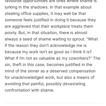
favourite opportunities are ones where shame is
lurking in the shadows. In that example about
stealing office supplies, it may well be that
someone feels justified in doing it because they
are aggrieved that their workplace treats them
poorly. But, in that situation, there is almost
always a seed of shame waiting to sprout. “What
if the reason they don’t acknowledge me is
because my work isn’t as good as I think it is?
What if I’m not as valuable as my coworkers?” The
sin, theft in this case, becomes justified in the
mind of the sinner as a deserved compensation
for unacknowledged work, but also a means of
avoiding that painful, possibly devastating
confrontation with shame.