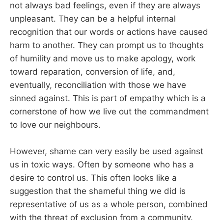
not always bad feelings, even if they are always
unpleasant. They can be a helpful internal
recognition that our words or actions have caused
harm to another. They can prompt us to thoughts
of humility and move us to make apology, work
toward reparation, conversion of life, and,
eventually, reconciliation with those we have
sinned against. This is part of empathy which is a
cornerstone of how we live out the commandment
to love our neighbours.
However, shame can very easily be used against
us in toxic ways. Often by someone who has a
desire to control us. This often looks like a
suggestion that the shameful thing we did is
representative of us as a whole person, combined
with the threat of exclusion from a community.