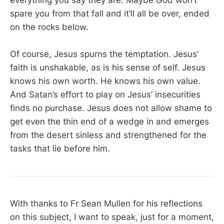
everything you say they are. Maybe God won’t
spare you from that fall and it’ll all be over, ended
on the rocks below.
Of course, Jesus spurns the temptation. Jesus’
faith is unshakable, as is his sense of self. Jesus
knows his own worth. He knows his own value.
And Satan’s effort to play on Jesus’ insecurities
finds no purchase. Jesus does not allow shame to
get even the thin end of a wedge in and emerges
from the desert sinless and strengthened for the
tasks that lie before him.
With thanks to Fr Sean Mullen for his reflections
on this subject, I want to speak, just for a moment,