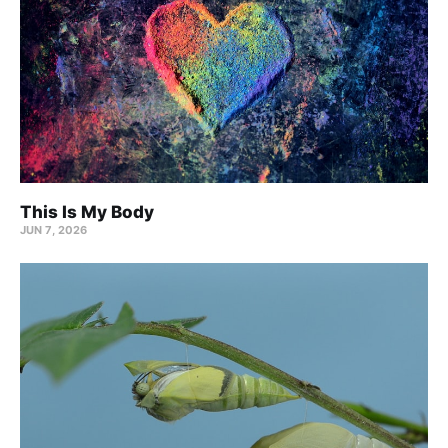
This Is My Body
JUN 7, 2026