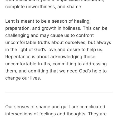
complete unworthiness, and shame.
Lent is meant to be a season of healing,
preparation, and growth in holiness. This can be
challenging and may cause us to confront
uncomfortable truths about ourselves, but always
in the light of God’s love and desire to help us.
Repentance is about acknowledging those
uncomfortable truths, committing to addressing
them, and admitting that we need God’s help to
change our lives.
Our senses of shame and guilt are complicated
intersections of feelings and thoughts. They are