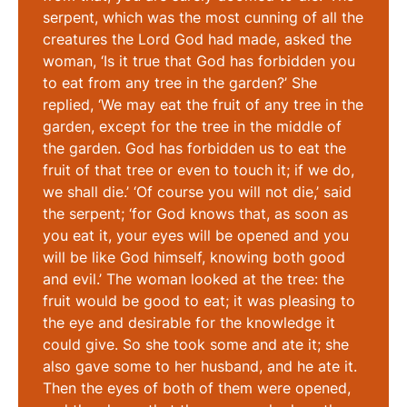
serpent, which was the most cunning of all the
creatures the Lord God had made, asked the
woman, ‘Is it true that God has forbidden you
to eat from any tree in the garden?’ She
replied, ‘We may eat the fruit of any tree in the
garden, except for the tree in the middle of
the garden. God has forbidden us to eat the
fruit of that tree or even to touch it; if we do,
we shall die.’ ‘Of course you will not die,’ said
the serpent; ‘for God knows that, as soon as
you eat it, your eyes will be opened and you
will be like God himself, knowing both good
and evil.’ The woman looked at the tree: the
fruit would be good to eat; it was pleasing to
the eye and desirable for the knowledge it
could give. So she took some and ate it; she
also gave some to her husband, and he ate it.
Then the eyes of both of them were opened,