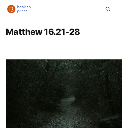
Matthew 16.21-28