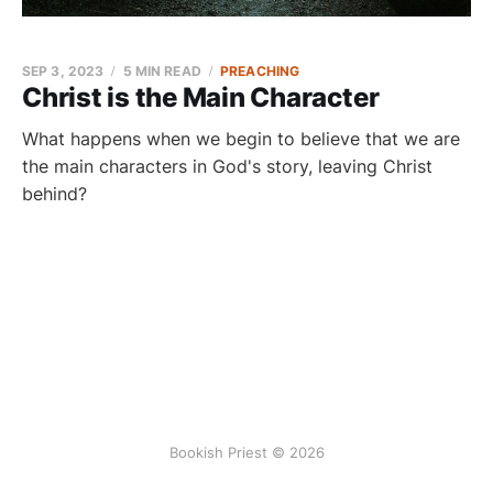
SEP 3, 2023
5 MIN READ
PREACHING
Christ is the Main Character
What happens when we begin to believe that we are
the main characters in God's story, leaving Christ
behind?
Bookish Priest © 2026