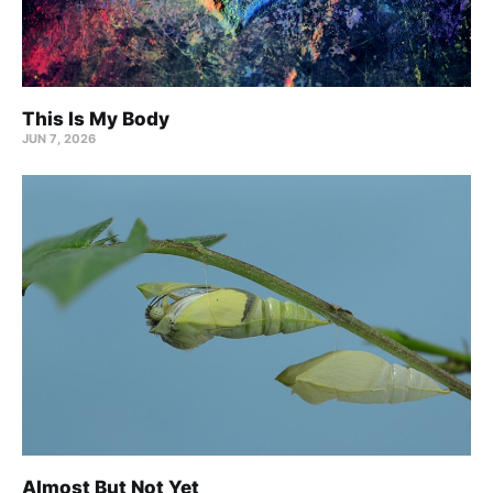
This Is My Body
JUN 7, 2026
Almost But Not Yet