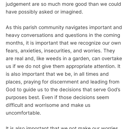
judgement are so much more good than we could
have possibly asked or imagined.
As this parish community navigates important and
heavy conversations and questions in the coming
months, it is important that we recognize our own
fears, anxieties, insecurities, and worries. They
are real and, like weeds in a garden, can overtake
us if we do not give them appropriate attention. It
is also important that we be, in all times and
places, praying for discernment and leading from
God to guide us to the decisions that serve God’s
purposes best. Even if those decisions seem
difficult and worrisome and make us
uncomfortable.
It is also important that we not make our worries