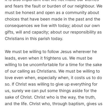
and fears the fault or burden of our neighbour. We
must be honest and open as a community about
choices that have been made in the past and the
consequences we live with today; about our own
gifts, will and capacity; about our responsibility as
Christians in this parish today.
We must be willing to follow Jesus wherever he
leads, even when it frightens us. We must be
willing to be uncomfortable for a time for the sake
of our calling as Christians. We must be willing to
love even when, especially when, it costs us to do
so. If Christ was willing to give up everything for
us, surely we can put some things aside for the
sake of Christ. Christ who is the way, the truth,
and the life. Christ who, through baptism, gives us