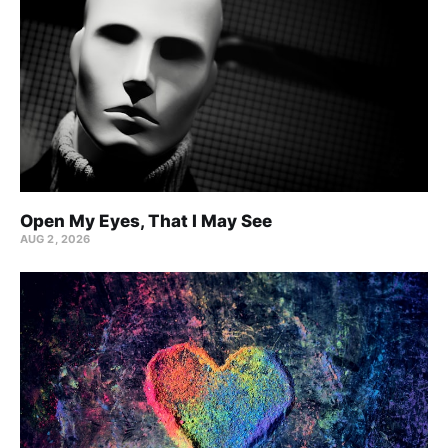
Open My Eyes, That I May See
AUG 2, 2026