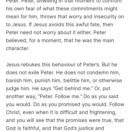
Peter. Peter, unwilling in that moment to confront
his own fear of what these commitments might
mean for him, throws that worry and insecurity on
to Jesus. If Jesus avoids this awful fate, then
Peter need not worry about it either. Peter
believed, for a moment, that he was the main
character.
Jesus rebukes this behaviour of Peter’s. But he
does not exile Peter. He does not condemn him,
banish him, punish him, belittle him, or otherwise
judge him. He says “Get behind me.” Or, put
another way, “Peter. Follow me.” Do as you said
you would. Do as you promised you would. Follow
Christ, even when it is difficult and frightening,
and you will see that the promises were true, that
God is faithful, and that God’s justice and