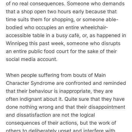
of no real consequences. Someone who demands
that a shop open two hours early because that
time suits them for shopping, or someone able-
bodied who occupies an entire wheelchair-
accessible table in a busy cafė, or, as happened in
Winnipeg this past week, someone who disrupts
an entire public food court for the sake of their
social media account.
When people suffering from bouts of Main
Character Syndrome are confronted and reminded
that their behaviour is inappropriate, they are
often indignant about it. Quite sure that they have
done nothing wrong and that their disappointment
and dissatisfaction are not the logical
consequences of their actions, but the work of
others to deliberately upset and interfere with