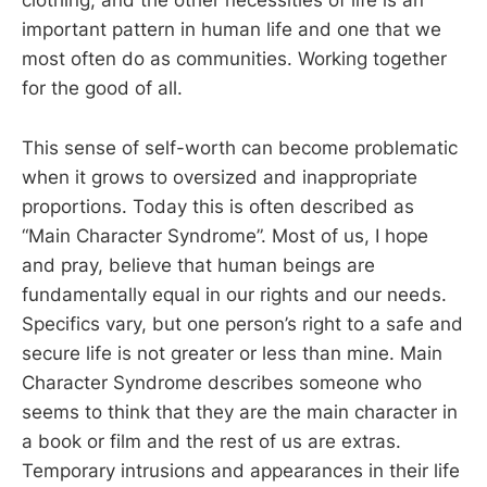
clothing, and the other necessities of life is an
important pattern in human life and one that we
most often do as communities. Working together
for the good of all.
This sense of self-worth can become problematic
when it grows to oversized and inappropriate
proportions. Today this is often described as
“Main Character Syndrome”. Most of us, I hope
and pray, believe that human beings are
fundamentally equal in our rights and our needs.
Specifics vary, but one person’s right to a safe and
secure life is not greater or less than mine. Main
Character Syndrome describes someone who
seems to think that they are the main character in
a book or film and the rest of us are extras.
Temporary intrusions and appearances in their life