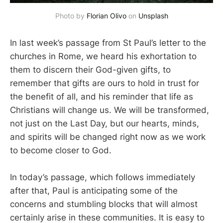
Photo by 
Florian Olivo
 on 
Unsplash
In last week’s passage from St Paul’s letter to the
churches in Rome, we heard his exhortation to
them to discern their God-given gifts, to
remember that gifts are ours to hold in trust for
the benefit of all, and his reminder that life as
Christians will change us. We will be transformed,
not just on the Last Day, but our hearts, minds,
and spirits will be changed right now as we work
to become closer to God.
In today’s passage, which follows immediately
after that, Paul is anticipating some of the
concerns and stumbling blocks that will almost
certainly arise in these communities. It is easy to