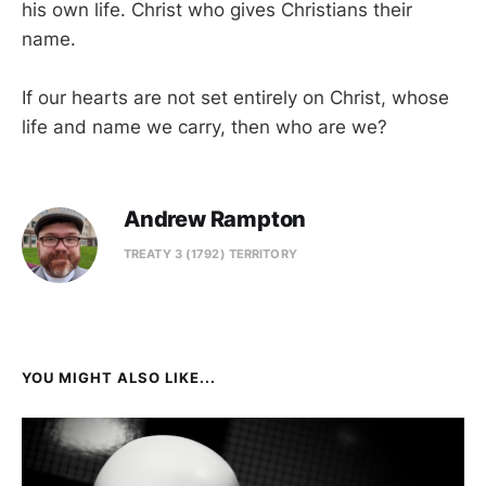
his own life. Christ who gives Christians their
name.
If our hearts are not set entirely on Christ, whose
life and name we carry, then who are we?
Andrew Rampton
TREATY 3 (1792) TERRITORY
YOU MIGHT ALSO LIKE...