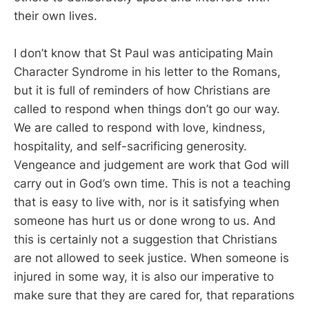
their own lives.
I don’t know that St Paul was anticipating Main
Character Syndrome in his letter to the Romans,
but it is full of reminders of how Christians are
called to respond when things don’t go our way.
We are called to respond with love, kindness,
hospitality, and self-sacrificing generosity.
Vengeance and judgement are work that God will
carry out in God’s own time. This is not a teaching
that is easy to live with, nor is it satisfying when
someone has hurt us or done wrong to us. And
this is certainly not a suggestion that Christians
are not allowed to seek justice. When someone is
injured in some way, it is also our imperative to
make sure that they are cared for, that reparations