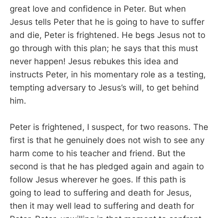
great love and confidence in Peter. But when
Jesus tells Peter that he is going to have to suffer
and die, Peter is frightened. He begs Jesus not to
go through with this plan; he says that this must
never happen! Jesus rebukes this idea and
instructs Peter, in his momentary role as a testing,
tempting adversary to Jesus’s will, to get behind
him.
Peter is frightened, I suspect, for two reasons. The
first is that he genuinely does not wish to see any
harm come to his teacher and friend. But the
second is that he has pledged again and again to
follow Jesus wherever he goes. If this path is
going to lead to suffering and death for Jesus,
then it may well lead to suffering and death for