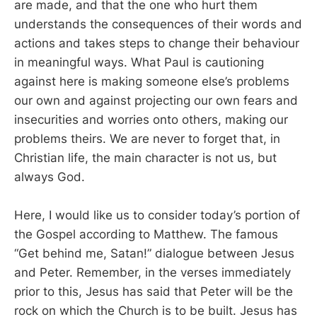
are made, and that the one who hurt them
understands the consequences of their words and
actions and takes steps to change their behaviour
in meaningful ways. What Paul is cautioning
against here is making someone else’s problems
our own and against projecting our own fears and
insecurities and worries onto others, making our
problems theirs. We are never to forget that, in
Christian life, the main character is not us, but
always God.
Here, I would like us to consider today’s portion of
the Gospel according to Matthew. The famous
“Get behind me, Satan!” dialogue between Jesus
and Peter. Remember, in the verses immediately
prior to this, Jesus has said that Peter will be the
rock on which the Church is to be built. Jesus has