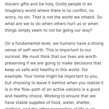
discern gifts and be holy, Godly people in an
imaginary world where there is no conflict, no
worry, no sin. That is not the world we inhabit. So
what are we to do when others hurt us or when
things simply seem to not be going our way?
On a fundamental level, we humans have a strong
sense of self-worth. This is important to our
survival. We must think that our lives are worth
preserving if we are going to make decisions that
keep us safe and healthy in this world. For
example: Your home might be important to you,
but choosing to leave it behind when you realize it
is in the flow-path of an active volcano is a good
and healthy choice. Working to ensure that we
have stable supplies of food, water, shelter,