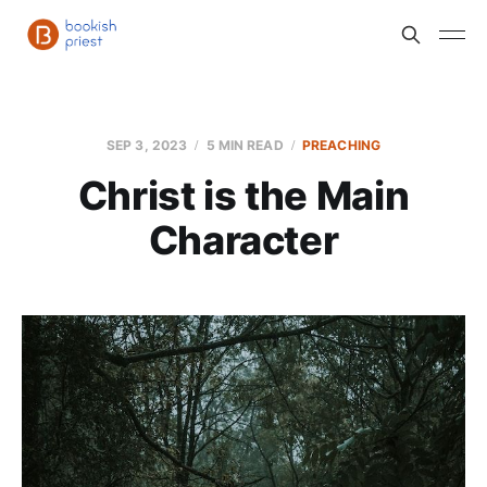
SEP 3, 2023
5 MIN READ
PREACHING
Christ is the Main
Character