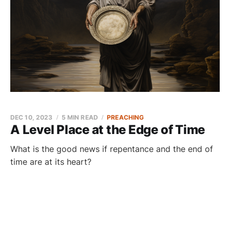
DEC 10, 2023
5 MIN READ
PREACHING
A Level Place at the Edge of Time
What is the good news if repentance and the end of
time are at its heart?