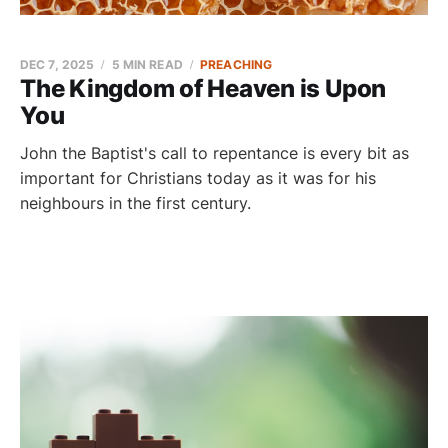
DEC 7, 2025
5 MIN READ
PREACHING
The Kingdom of Heaven is Upon
You
John the Baptist's call to repentance is every bit as
important for Christians today as it was for his
neighbours in the first century.