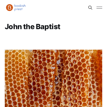
John the Baptist