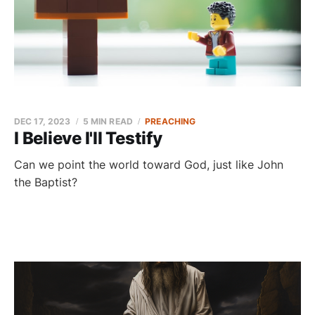
DEC 17, 2023
5 MIN READ
PREACHING
I Believe I'll Testify
Can we point the world toward God, just like John
the Baptist?