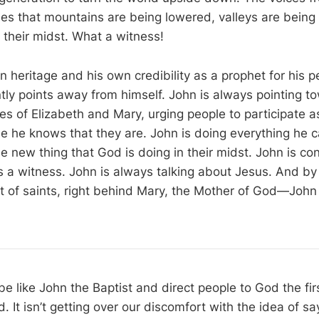
ies that mountains are being lowered, valleys are being 
 their midst. What a witness!
wn heritage and his own credibility as a prophet for his 
ntly points away from himself. John is always pointing t
ries of Elizabeth and Mary, urging people to participate 
 he knows that they are. John is doing everything he c
 new thing that God is doing in their midst. John is con
 is a witness. John is always talking about Jesus. And 
ist of saints, right behind Mary, the Mother of God—John 
 be like John the Baptist and direct people to God the firs
. It isn’t getting over our discomfort with the idea of s