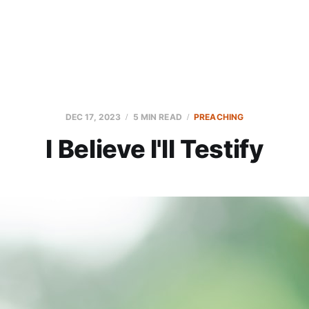
DEC 17, 2023
5 MIN READ
PREACHING
I Believe I'll Testify