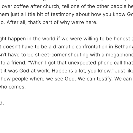
over coffee after church, tell one of the other people 
hem just a little bit of testimony about how you know Go
do. After all, that’s part of why we’re here.
ht happen in the world if we were willing to be hones
t doesn’t have to be a dramatic confrontation in Bethan
sn’t have to be street-corner shouting with a megaphone
to a friend, “When I got that unexpected phone call that
t it was God at work. Happens a lot, you know.” Just lik
show people where we see God. We can testify. We can 
who comes.
d.