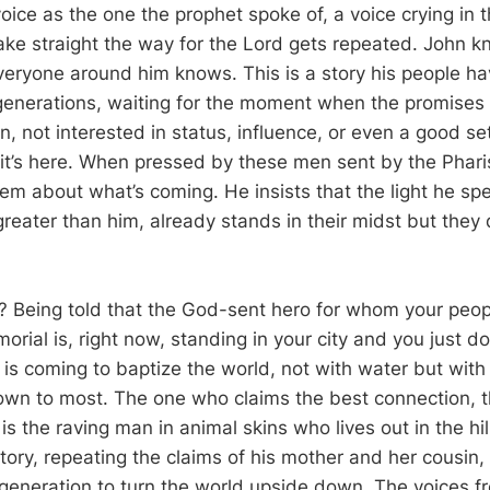
oice as the one the prophet spoke of, a voice crying in 
make straight the way for the Lord gets repeated. John k
veryone around him knows. This is a story his people ha
generations, waiting for the moment when the promises 
 not interested in status, influence, or even a good set 
t it’s here. When pressed by these men sent by the Phar
hem about what’s coming. He insists that the light he sp
reater than him, already stands in their midst but they 
 Being told that the God-sent hero for whom your peo
rial is, right now, standing in your city and you just d
is coming to baptize the world, not with water but with 
own to most. The one who claims the best connection, 
s the raving man in animal skins who lives out in the hi
ory, repeating the claims of his mother and her cousin, 
s generation to turn the world upside down. The voices f