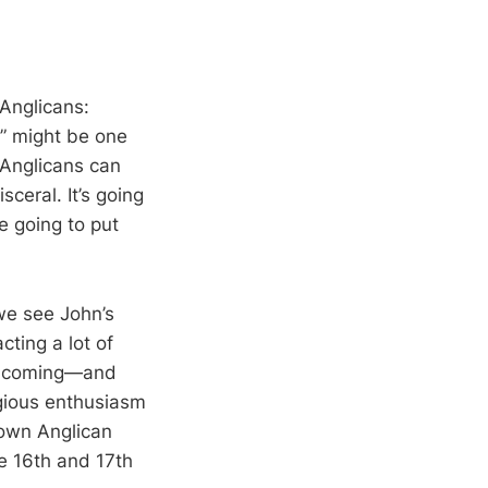
 Anglicans:
y,” might be one
 Anglicans can
isceral. It’s going
e going to put
 we see John’s
cting a lot of
is coming—and
igious enthusiasm
r own Anglican
he 16th and 17th