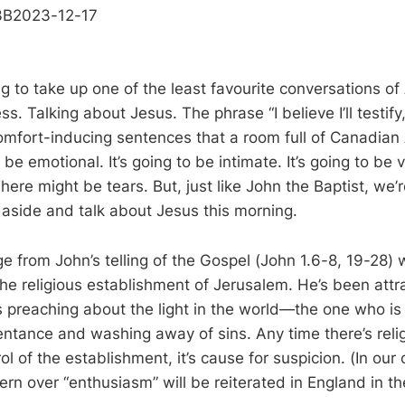
3B2023-12-17
g to take up one of the least favourite conversations of
s. Talking about Jesus. The phrase “I believe I’ll testif
omfort-inducing sentences that a room full of Canadian
o be emotional. It’s going to be intimate. It’s going to be v
here might be tears. But, just like John the Baptist, we’r
aside and talk about Jesus this morning.
ge from John’s telling of the Gospel (John 1.6-8, 19-28)
the religious establishment of Jerusalem. He’s been attra
is preaching about the light in the world—the one who 
entance and washing away of sins. Any time there’s rel
ol of the establishment, it’s cause for suspicion. (In ou
cern over “enthusiasm” will be reiterated in England in t