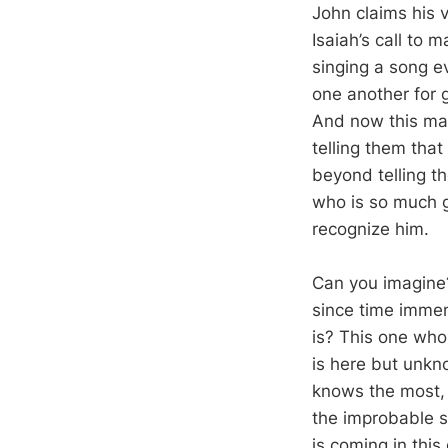
John claims his v
Isaiah’s call to 
singing a song e
one another for 
And now this man,
telling them tha
beyond telling t
who is so much g
recognize him.
Can you imagine?
since time immemo
is? This one who 
is here but unkn
knows the most, i
the improbable st
is coming in thi