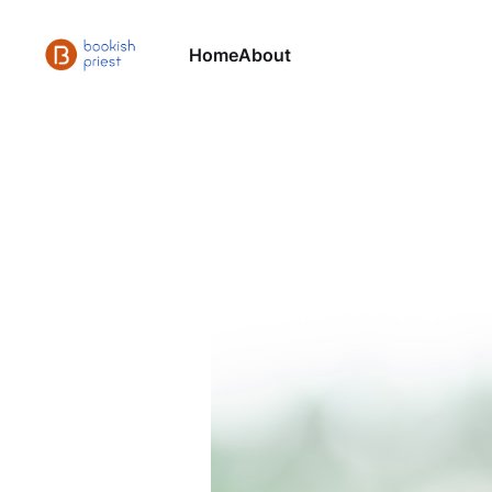
Home
About