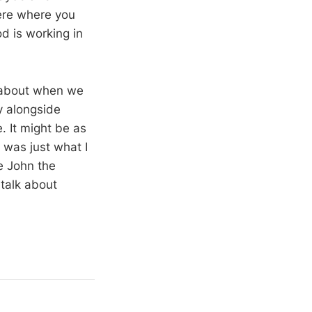
here where you
d is working in
t about when we
y alongside
. It might be as
 was just what I
e John the
talk about