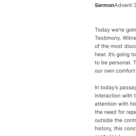
Sermon
Advent 
Today we’re goin
Testimony. Witnes
of the most disc
hear. It’s going t
to be personal. T
our own comfort 
In today’s passa
interaction with 
attention with h
the need for rep
outside the contr
history, this con