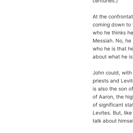
centuries.)
At the confronta
coming down to f
who he thinks he
Messiah. No, he is
who he is that h
about what he is 
John could, with 
priests and Levit
is also the son o
of Aaron, the hi
of significant st
Levites. But, li
talk about himsel