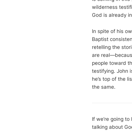
wilderness testif
God is already in
In spite of his o
Baptist consiste
retelling the sto
are real—because
people toward the
testifying. John
he’s top of the l
the same.
If we’re going to
talking about God