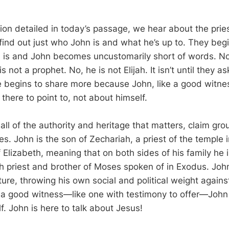
tion detailed in today’s passage, we hear about the prie
ind out just who John is and what he’s up to. They beg
 is and John becomes uncustomarily short of words. No,
 not a prophet. No, he is not Elijah. It isn’t until they a
e begins to share more because John, like a good witnes
there to point to, not about himself.
all of the authority and heritage that matters, claim gro
es. John is the son of Zechariah, a priest of the temple
f Elizabeth, meaning that on both sides of his family he
gh priest and brother of Moses spoken of in Exodus. Jo
ature, throwing his own social and political weight agains
ke a good witness—like one with testimony to offer—John 
f. John is here to talk about Jesus!