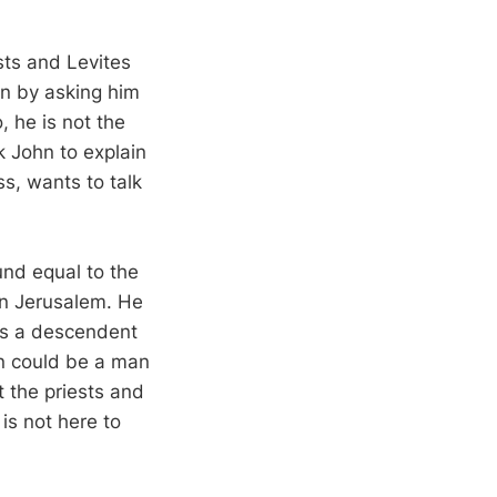
sts and Levites
in by asking him
 he is not the
sk John to explain
s, wants to talk
und equal to the
 in Jerusalem. He
 is a descendent
hn could be a man
t the priests and
is not here to