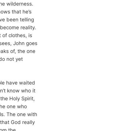
the wilderness.
nows that he’s
ve been telling
become reality.
of clothes, is
isees, John goes
eaks of, the one
do not yet
ple have waited
on’t know who it
the Holy Spirit,
the one who
lls. The one with
that God really
rom the