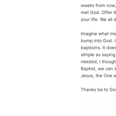
weeks from now, 
met God. Offer t
your life. We all 
Imagine what mig
bump into God. I
baptisms. It doe
simple as saying 
needed, I though
Baptist, we can 
Jesus, the One 
Thanks be to Go