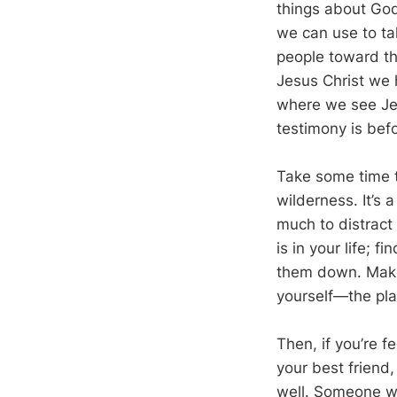
things about God
we can use to tal
people toward th
Jesus Christ we 
where we see Je
testimony is befo
Take some time t
wilderness. It’s a
much to distract
is in your life; 
them down. Make 
yourself—the pl
Then, if you’re f
your best friend,
well. Someone wh