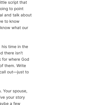
tle script that
oing to point
al and talk about
ve to know
 know what our
his time in the
d there isn’t
k for where God
of them. Write
all out—just to
n. Your spouse,
ive your story
maybe a few