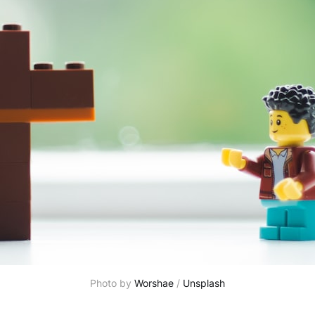
Photo by 
Worshae
 / 
Unsplash