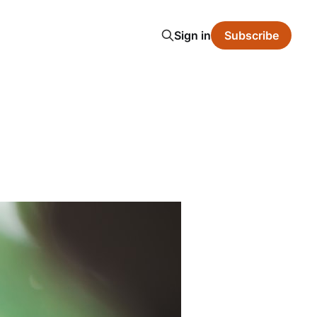
Sign in
Subscribe