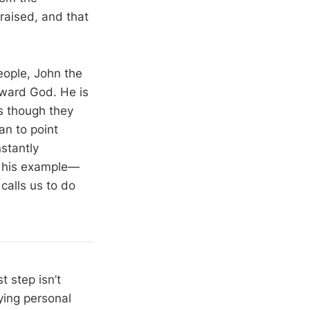
raised, and that
people, John the
oward God. He is
as though they
an to point
stantly
by his example—
calls us to do
t step isn’t
aying personal