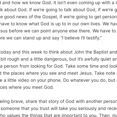
 and how we know God. It isn’t even coming up with a lit
k about God. If we’re going to talk about God, if we’re g
e good news of the Gospel, if we’re going to get person
have to know what God is up to in our own lives. We ha
sus before we can point anyone else there. We have to
re we can stand up and say “I believe I’ll testify.”
oday and this week to think about John the Baptist and 
 bit rough and a little dangerous, but it’s awfully quiet an
 a person from looking for God. Take some time and loo
find the places where you see and meet Jesus. Take note 
a little video on your phone. Do whatever you do, but c
aces where you meet God.
eeling brave, share that story of God with another perso
 someone that you trust will take you seriously and rece
o values the things that are important to you. Then, 