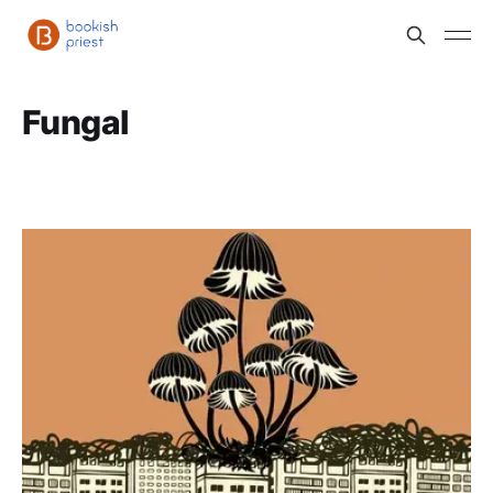
Fungal