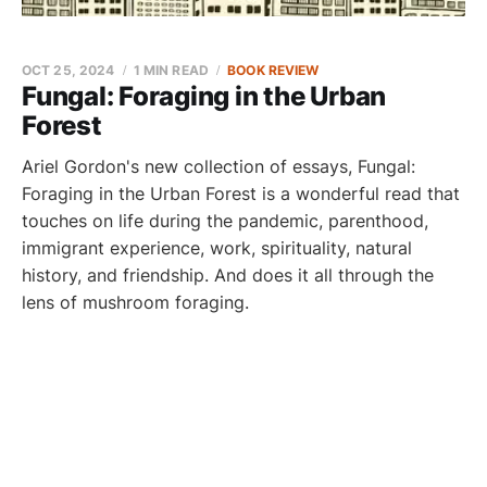
OCT 25, 2024
1 MIN READ
BOOK REVIEW
Fungal: Foraging in the Urban
Forest
Ariel Gordon's new collection of essays, Fungal:
Foraging in the Urban Forest is a wonderful read that
touches on life during the pandemic, parenthood,
immigrant experience, work, spirituality, natural
history, and friendship. And does it all through the
lens of mushroom foraging.