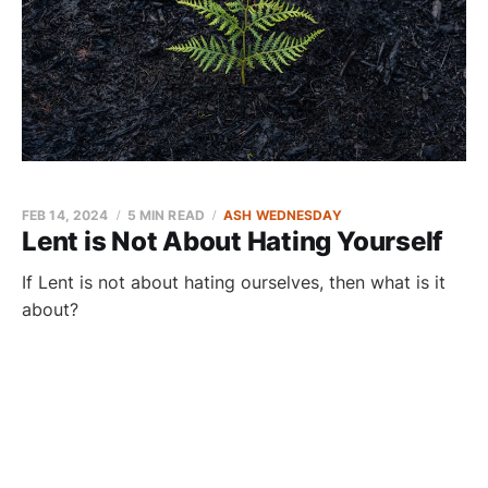
FEB 14, 2024
5 MIN READ
ASH WEDNESDAY
Lent is Not About Hating Yourself
If Lent is not about hating ourselves, then what is it
about?