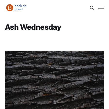
Ash Wednesday