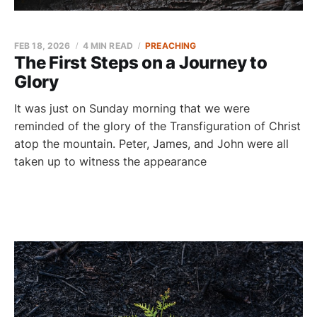
FEB 18, 2026
4 MIN READ
PREACHING
The First Steps on a Journey to
Glory
It was just on Sunday morning that we were
reminded of the glory of the Transfiguration of Christ
atop the mountain. Peter, James, and John were all
taken up to witness the appearance