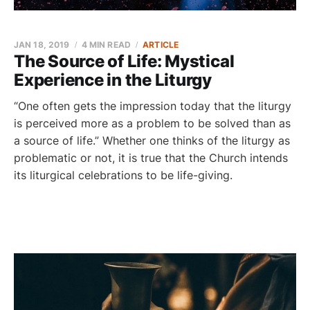
JAN 18, 2019
4 MIN READ
ARTICLE
The Source of Life: Mystical
Experience in the Liturgy
“One often gets the impression today that the liturgy
is perceived more as a problem to be solved than as
a source of life.” Whether one thinks of the liturgy as
problematic or not, it is true that the Church intends
its liturgical celebrations to be life-giving.