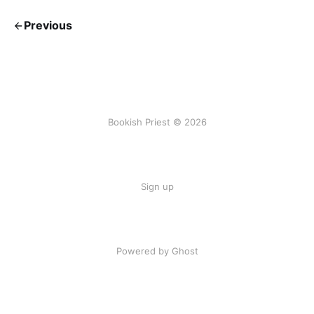
Previous
Bookish Priest © 2026
Sign up
Powered by Ghost