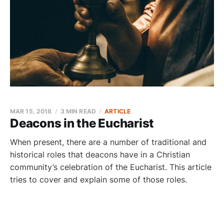
MAR 15, 2018
3 MIN READ
ARTICLE
Deacons in the Eucharist
When present, there are a number of traditional and
historical roles that deacons have in a Christian
community’s celebration of the Eucharist. This article
tries to cover and explain some of those roles.