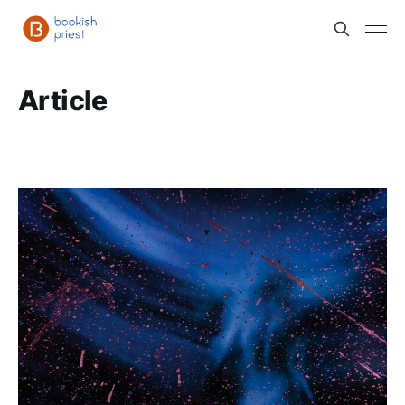
Article