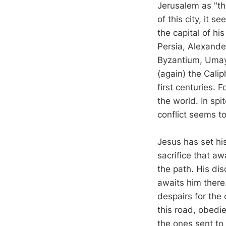
Jerusalem as "tha
of this city, it
the capital of h
Persia, Alexande
Byzantium, Umay
(again) the Cali
first centuries. F
the world. In spi
conflict seems to
Jesus has set hi
sacrifice that aw
the path. His dis
awaits him there
despairs for the
this road, obedi
the ones sent to