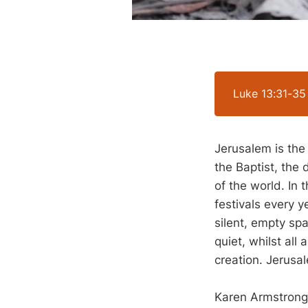
Luke 13:31-35
Jerusalem is the
the Baptist, the 
of the world. In 
festivals every y
silent, empty spa
quiet, whilst all
creation. Jerusal
Karen Armstrong, 