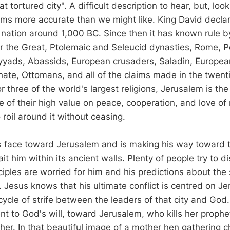
t tortured city". A difficult description to hear, but, look
 seems more accurate than we might like. King David decl
is nation around 1,000 BC. Since then it has known rule 
r the Great, Ptolemaic and Seleucid dynasties, Rome, Pe
yads, Abassids, European crusaders, Saladin, Europea
phate, Ottomans, and all of the claims made in the twen
or three of the world's largest religions, Jerusalem is the 
te of their high value on peace, cooperation, and love of
 roil around it without ceasing.
s face toward Jerusalem and is making his way toward t
ait him within its ancient walls. Plenty of people try to 
ciples are worried for him and his predictions about the 
. Jesus knows that his ultimate conflict is centred on J
 cycle of strife between the leaders of that city and Go
ent to God's will, toward Jerusalem, who kills her proph
 her. In that beautiful image of a mother hen gathering 