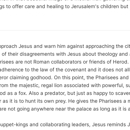
gs to offer care and healing to Jerusalem's children but
proach Jesus and warn him against approaching the cit
 all of their disagreements with Jesus about theology and 
risees are not Roman collaborators or friends of Herod.
 adherence to the law of the covenant and it does not al
eror claiming godhood. On this point, the Pharisees and
om the majestic, regal lion associated with powerful, su
od as a fox. Also a predator, but just as happy to scave
 as it is to hunt its own prey. He gives the Pharisees a
re not going anywhere near the palace as long as it is a
 puppet-kings and collaborating leaders, Jesus reminds 