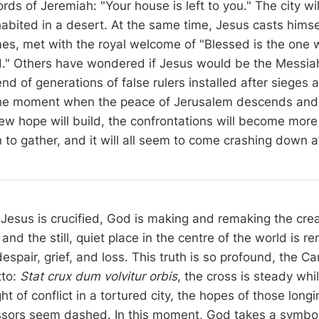
rds of Jeremiah: "Your house is left to you." The city wil
abited in a desert. At the same time, Jesus casts himsel
s, met with the royal welcome of "Blessed is the one 
d." Others have wondered if Jesus would be the Messia
 end of generations of false rulers installed after sieges 
the moment when the peace of Jerusalem descends and 
ew hope will build, the confrontations will become more 
n to gather, and it will all seem to come crashing down 
Jesus is crucified, God is making and remaking the crea
 and the still, quiet place in the centre of the world is r
espair, grief, and loss. This truth is so profound, the C
tto:
Stat crux dum volvitur orbis
, the cross is steady whi
ht of conflict in a tortured city, the hopes of those longi
ssors seem dashed. In this moment, God takes a symbo