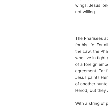
wings, Jesus lon
not willing.
The Pharisees ap
for his life. For
the Law, the Pha
who live in tight
of a foreign emp
agreement. Far fr
Jesus paints Her
of another hunter
Herod, but they a
With a string of