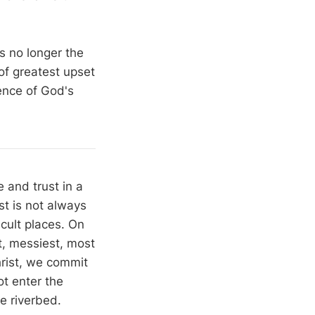
s no longer the
 of greatest upset
ence of God's
 and trust in a
st is not always
icult places. On
st, messiest, most
rist, we commit
t enter the
e riverbed.