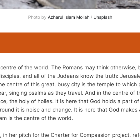
Photo by 
Azharul Islam Mollah
 / 
Unsplash
 centre of the world. The Romans may think otherwise, 
disciples, and all of the Judeans know the truth: Jerusal
the centre of this great, busy city is the temple to which p
ear, singing psalms as they travel. And in the centre of t
ce, the holy of holies. It is here that God holds a part of 
 around it is noise and change. It is here that God make
em is the centre of the world.
in her pitch for the Charter for Compassion project, ref