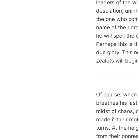
leaders of the wo
desolation, uninh
the one who come
name of the Lor
he will spell the
Perhaps this is 
due glory. This n
zealots will begi
Of course, when 
breathes his last
midst of chaos, d
made it their mo
turns. At the heig
from their oppre