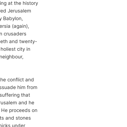
ing at the history
ared Jerusalem
by Babylon,
rsia (again),
n crusaders
tieth and twenty-
holiest city in
 neighbour,
he conflict and
dissuade him from
suffering that
erusalem and he
d. He proceeds on
ets and stones
chicks under