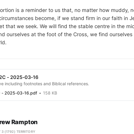
ortion is a reminder to us that, no matter how muddy, no
 circumstances become, if we stand firm in our faith in J
t that we seek. We will find the stable centre in the mi
d ourselves at the foot of the Cross, we find ourselves
ld.
 2C - 2025-03-16
e including footnotes and Biblical references.
C - 2025-03-16.pdf
158 KB
rew Rampton
 3 (1792) TERRITORY