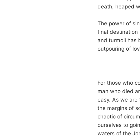
death, heaped wit
The power of sin
final destination
and turmoil has 
outpouring of lo
For those who co
man who died and 
easy. As we are t
the margins of so
chaotic of circu
ourselves to goi
waters of the Jo