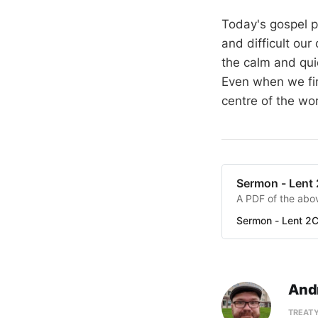
Today's gospel p
and difficult our
the calm and quie
Even when we fin
centre of the wor
Sermon - Lent
A PDF of the abov
Sermon - Lent 2
And
TREATY