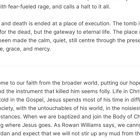
h fear-fueled rage, and calls a halt to it all.
 and death is ended at a place of execution. The tomb i
 for the dead, but the gateway to eternal life. The place
been made the calm, quiet, still centre through the pres
ve, grace, and mercy.
me to our faith from the broader world, putting our hope
the instrument that killed him seems folly. Life in Chri
old in the Gospel, Jesus spends most of his time in diff
ciety, with the untouchables of his world, in the noisie
mstances. When we are baptized and join the Body of Ch
ng where Jesus goes. As Rowan Williams says, we canno
rdan and expect that we will not stir up any mud from th