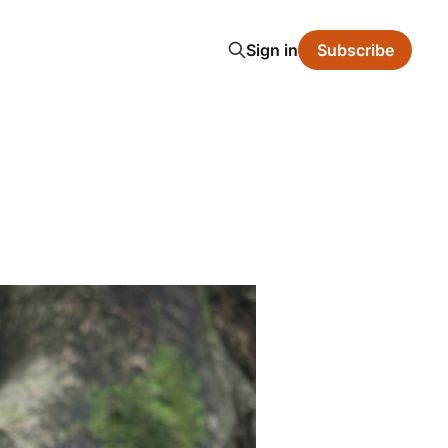
Sign in
Subscribe