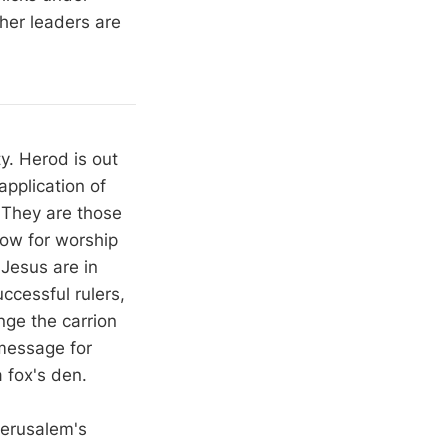
 her leaders are
y. Herod is out
application of
 They are those
low for worship
 Jesus are in
ccessful rulers,
nge the carrion
 message for
 fox's den.
Jerusalem's