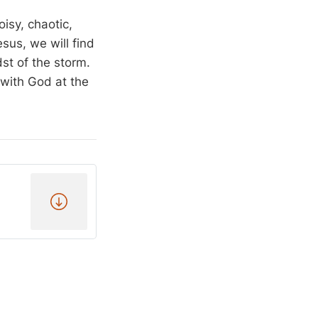
isy, chaotic,
esus, we will find
dst of the storm.
 with God at the