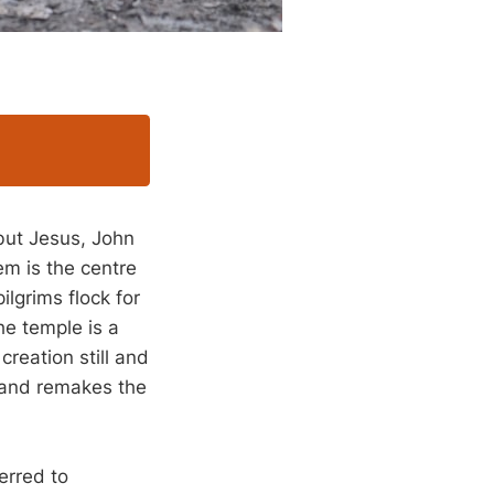
but Jesus, John
em is the centre
ilgrims flock for
he temple is a
creation still and
s and remakes the
erred to