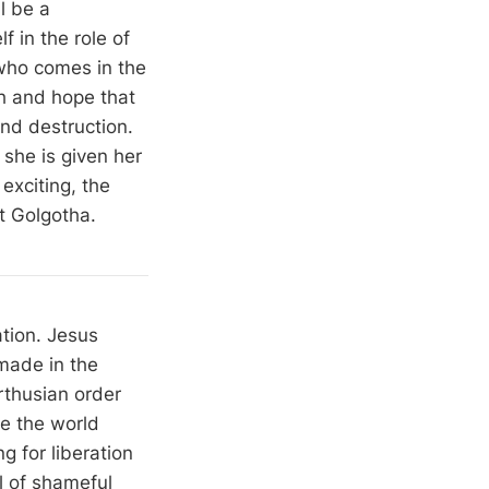
l be a
f in the role of
who comes in the
h and hope that
and destruction.
she is given her
exciting, the
at Golgotha.
tion. Jesus
emade in the
arthusian order
le the world
ng for liberation
l of shameful