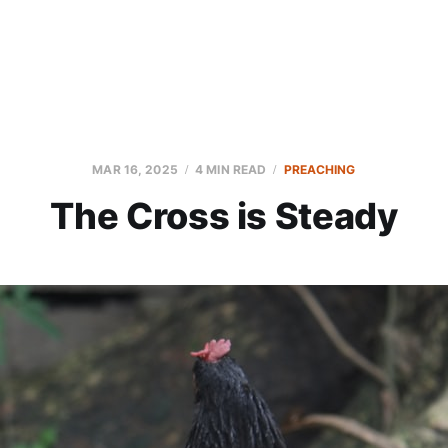
MAR 16, 2025
4 MIN READ
PREACHING
The Cross is Steady