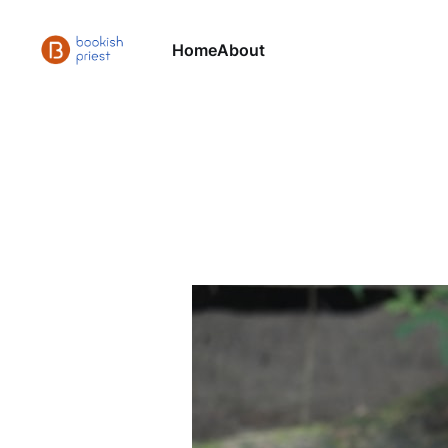
Home
About