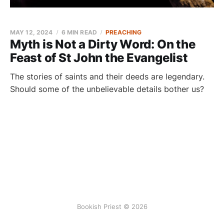
MAY 12, 2024
6 MIN READ
PREACHING
Myth is Not a Dirty Word: On the
Feast of St John the Evangelist
The stories of saints and their deeds are legendary.
Should some of the unbelievable details bother us?
Bookish Priest © 2026