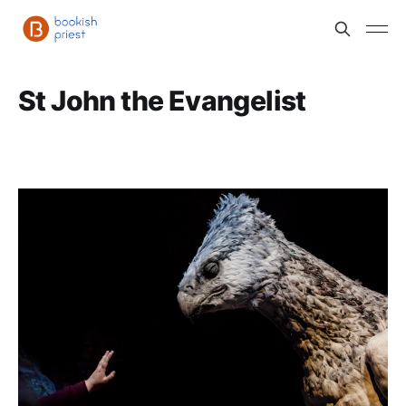
St John the Evangelist