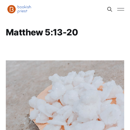
Matthew 5:13-20