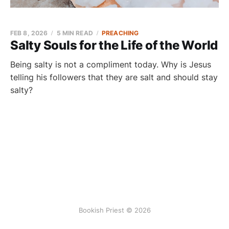
FEB 8, 2026
5 MIN READ
PREACHING
Salty Souls for the Life of the World
Being salty is not a compliment today. Why is Jesus
telling his followers that they are salt and should stay
salty?
Bookish Priest © 2026