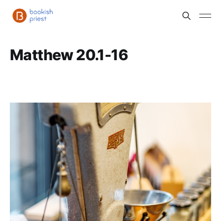
Matthew 20.1-16