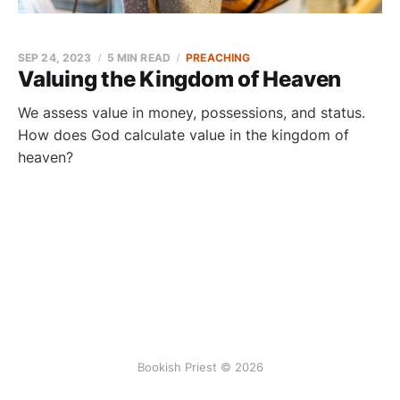
SEP 24, 2023
5 MIN READ
PREACHING
Valuing the Kingdom of Heaven
We assess value in money, possessions, and status.
How does God calculate value in the kingdom of
heaven?
Bookish Priest © 2026