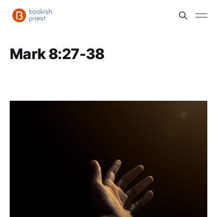
Mark 8:27-38