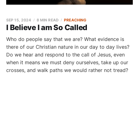
SEP 15, 2024
8 MIN READ
PREACHING
I Believe I am So Called
Who do people say that we are? What evidence is
there of our Christian nature in our day to day lives?
Do we hear and respond to the call of Jesus, even
when it means we must deny ourselves, take up our
crosses, and walk paths we would rather not tread?