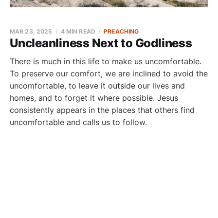
MAR 23, 2025
4 MIN READ
PREACHING
Uncleanliness Next to Godliness
There is much in this life to make us uncomfortable.
To preserve our comfort, we are inclined to avoid the
uncomfortable, to leave it outside our lives and
homes, and to forget it where possible. Jesus
consistently appears in the places that others find
uncomfortable and calls us to follow.