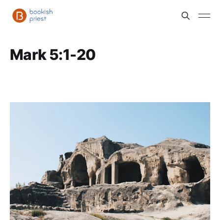
Mark 5:1-20