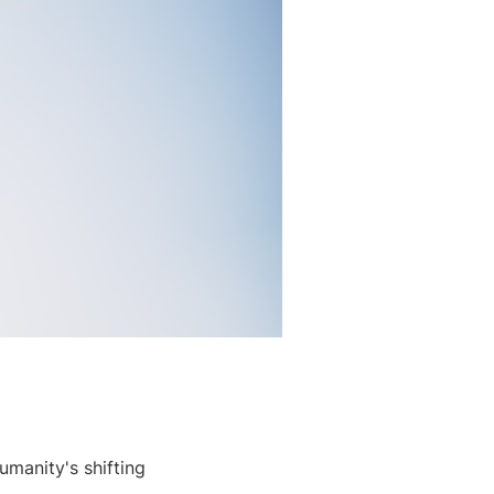
umanity's shifting