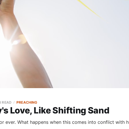
N READ
PREACHING
s Love, Like Shifting Sand
or ever. What happens when this comes into conflict with h