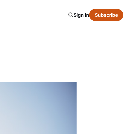
Sign in
Subscribe