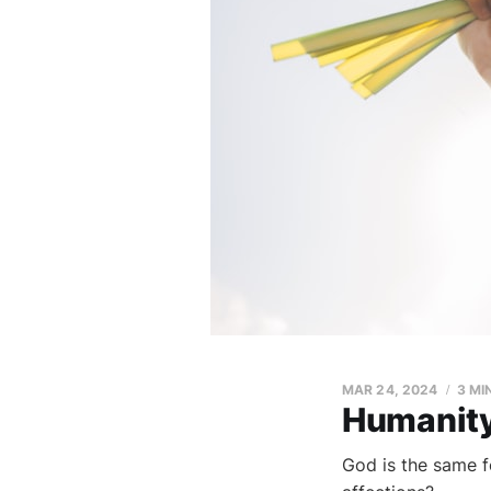
MAR 24, 2024
3 MI
Humanity'
God is the same f