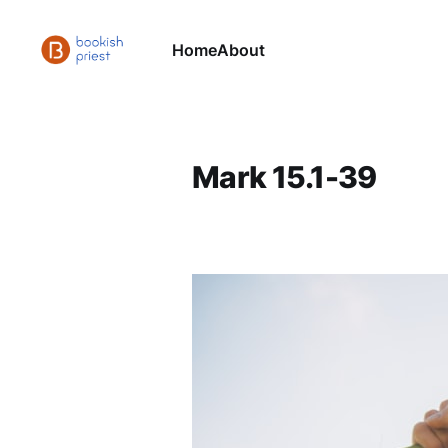
Home
About
Mark 15.1-39