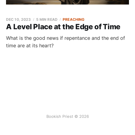
DEC 10, 2023
5 MIN READ
PREACHING
A Level Place at the Edge of Time
What is the good news if repentance and the end of
time are at its heart?
Bookish Priest © 2026