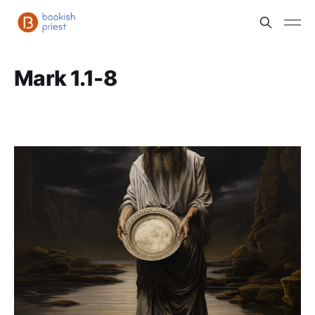
Mark 1.1-8