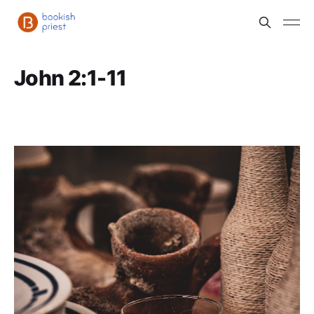
John 2:1-11