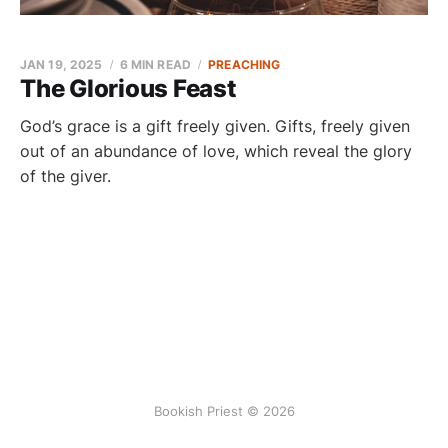
JAN 19, 2025
6 MIN READ
PREACHING
The Glorious Feast
God’s grace is a gift freely given. Gifts, freely given
out of an abundance of love, which reveal the glory
of the giver.
Bookish Priest © 2026