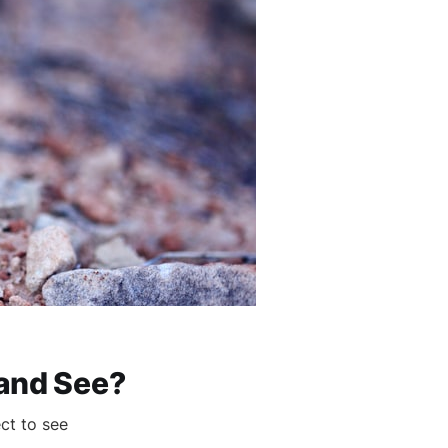
 and See?
ct to see