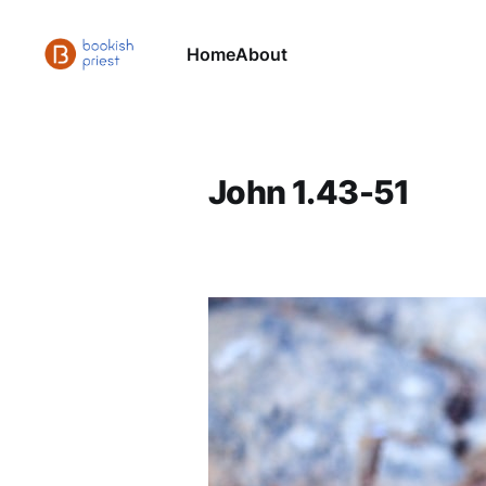
Home
About
John 1.43-51