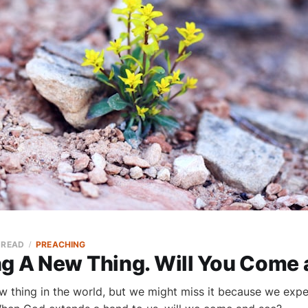
 READ
PREACHING
ng A New Thing. Will You Come
w thing in the world, but we might miss it because we expe