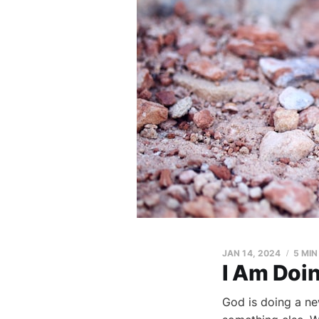
JAN 14, 2024
5 MIN
I Am Doi
God is doing a ne