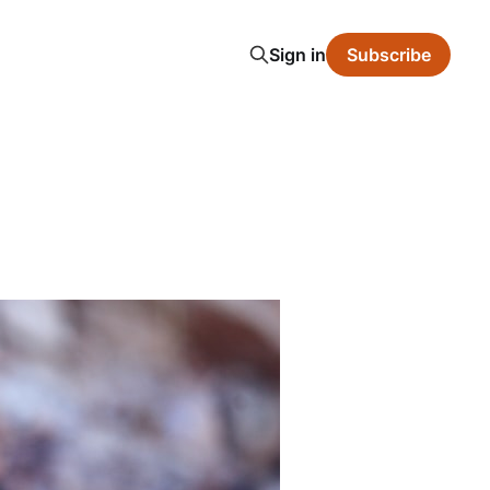
Sign in
Subscribe