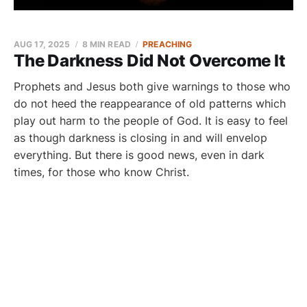
AUG 17, 2025
8 MIN READ
PREACHING
The Darkness Did Not Overcome It
Prophets and Jesus both give warnings to those who
do not heed the reappearance of old patterns which
play out harm to the people of God. It is easy to feel
as though darkness is closing in and will envelop
everything. But there is good news, even in dark
times, for those who know Christ.