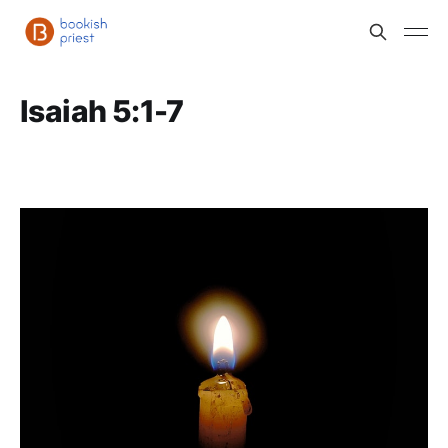
Isaiah 5:1-7