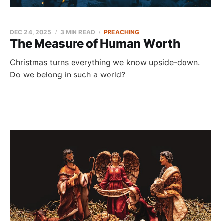
DEC 24, 2025
3 MIN READ
PREACHING
The Measure of Human Worth
Christmas turns everything we know upside-down.
Do we belong in such a world?