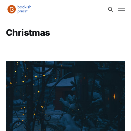
Christmas