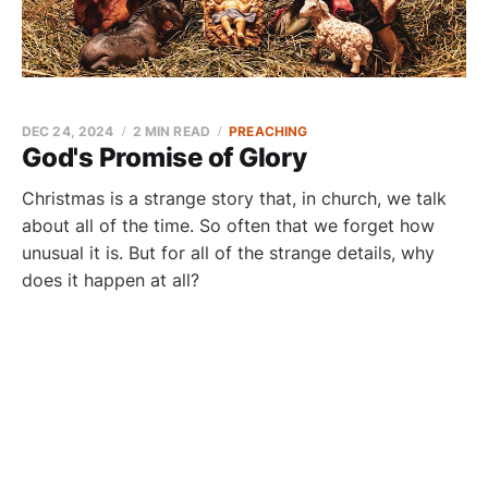
DEC 24, 2024
2 MIN READ
PREACHING
God's Promise of Glory
Christmas is a strange story that, in church, we talk
about all of the time. So often that we forget how
unusual it is. But for all of the strange details, why
does it happen at all?