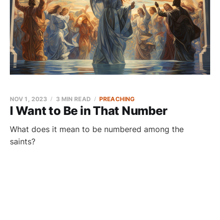
NOV 1, 2023
3 MIN READ
PREACHING
I Want to Be in That Number
What does it mean to be numbered among the
saints?