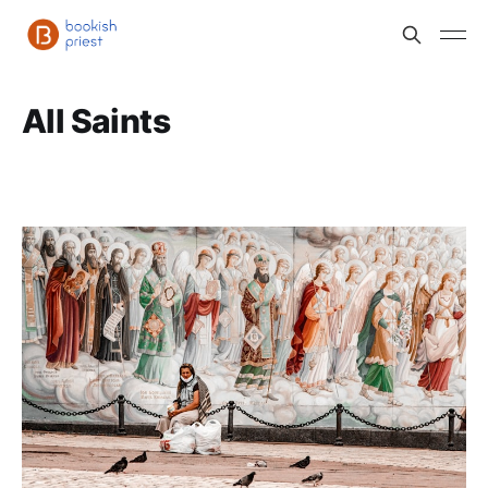
All Saints