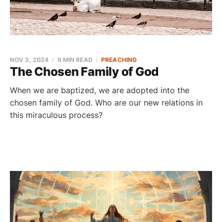
NOV 3, 2024
6 MIN READ
PREACHING
The Chosen Family of God
When we are baptized, we are adopted into the
chosen family of God. Who are our new relations in
this miraculous process?