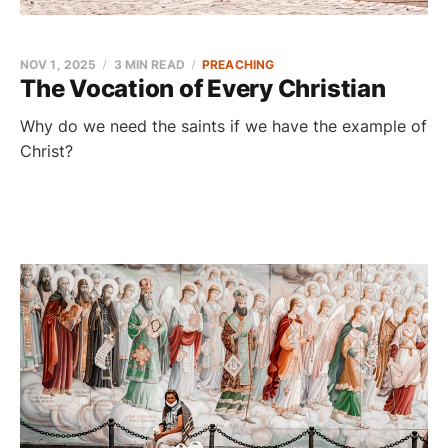
NOV 1, 2025
3 MIN READ
PREACHING
The Vocation of Every Christian
Why do we need the saints if we have the example of
Christ?