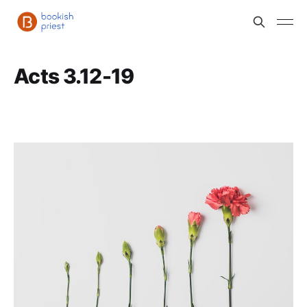
Acts 3.12-19