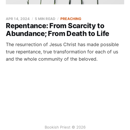
APR 14, 2024
5 MIN READ
PREACHING
Repentance: From Scarcity to
Abundance; From Death to Life
The resurrection of Jesus Christ has made possible
true repentance, true transformation for each of us
and the whole community of the beloved.
Bookish Priest © 2026