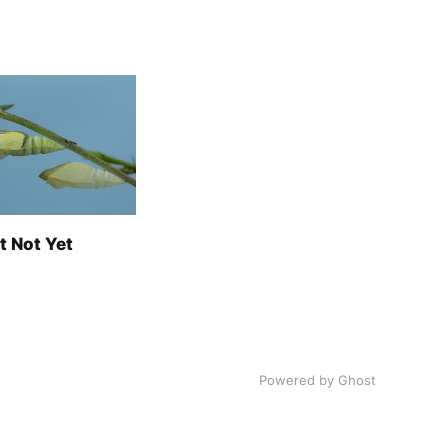
t Not Yet
Powered by Ghost