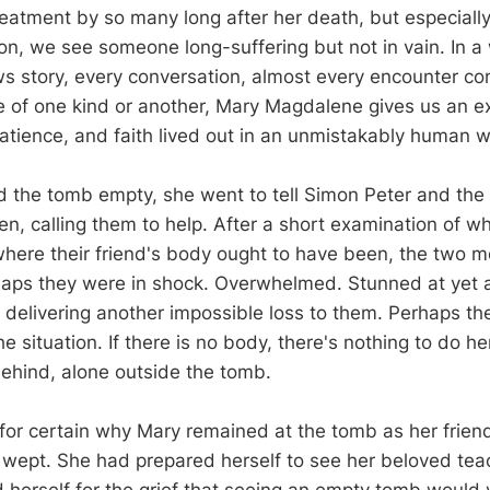
treatment by so many long after her death, but especiall
ion, we see someone long-suffering but not in vain. In a
 story, every conversation, almost every encounter co
e of one kind or another, Mary Magdalene gives us an e
atience, and faith lived out in an unmistakably human w
the tomb empty, she went to tell Simon Peter and the 
n, calling them to help. After a short examination of w
ere their friend's body ought to have been, the two 
aps they were in shock. Overwhelmed. Stunned at yet 
 delivering another impossible loss to them. Perhaps th
he situation. If there is no body, there's nothing to do he
ehind, alone outside the tomb.
or certain why Mary remained at the tomb as her friend
e wept. She had prepared herself to see her beloved tea