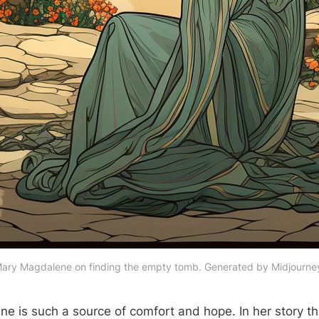
ary Magdalene on finding the empty tomb. Generated by Midjourne
e is such a source of comfort and hope. In her story t