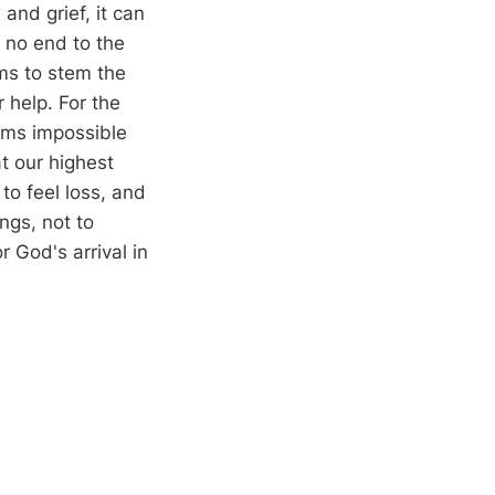
 and grief, it can
 no end to the
ms to stem the
 help. For the
ems impossible
at our highest
to feel loss, and
ngs, not to
 God's arrival in