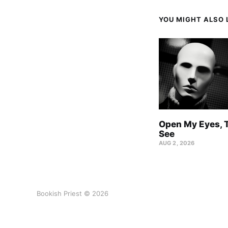
YOU MIGHT ALSO L
Open My Eyes, T
See
AUG 2, 2026
Bookish Priest © 2026