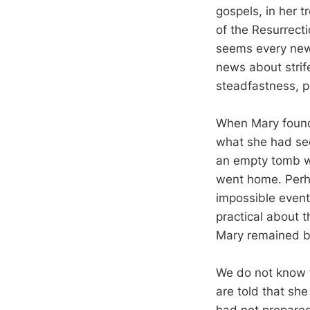
gospels, in her 
of the Resurrect
seems every news
news about strif
steadfastness, p
When Mary found 
what she had see
an empty tomb wh
went home. Perh
impossible event
practical about t
Mary remained b
We do not know f
are told that sh