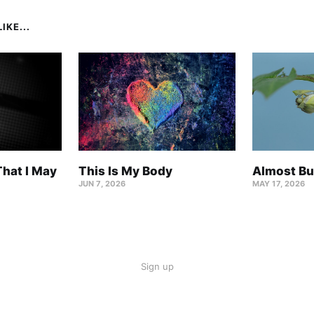
IKE...
hat I May
This Is My Body
Almost Bu
JUN 7, 2026
MAY 17, 2026
Sign up