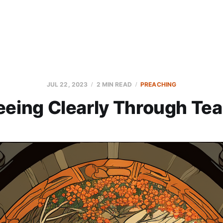
JUL 22, 2023
2 MIN READ
PREACHING
eeing Clearly Through Tea