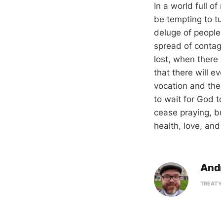
In a world full o
be tempting to t
deluge of people
spread of contagi
lost, when ther
that there will e
vocation and the 
to wait for God t
cease praying, bu
health, love, and
And
TREATY