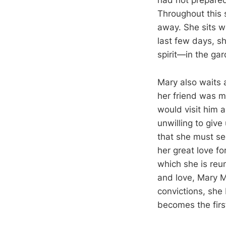
had not prepared
Throughout this 
away. She sits w
last few days, s
spirit—in the ga
Mary also waits 
her friend was m
would visit him 
unwilling to giv
that she must se
her great love fo
which she is reu
and love, Mary M
convictions, she
becomes the firs