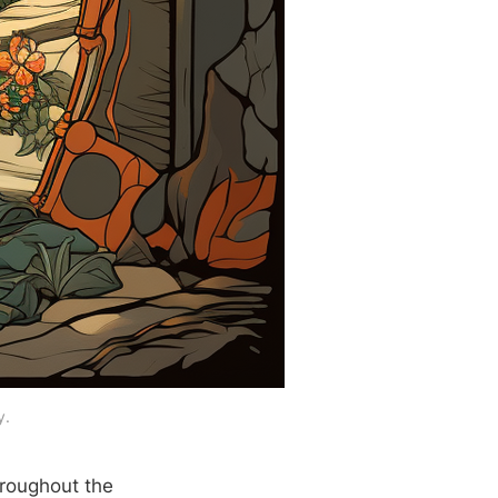
y.
hroughout the