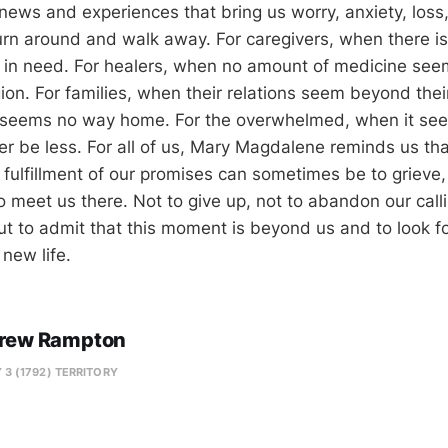
f news and experiences that bring us worry, anxiety, loss,
urn around and walk away. For caregivers, when there is
 in need. For healers, when no amount of medicine see
on. For families, when their relations seem beyond their
e seems no way home. For the overwhelmed, when it se
ver be less. For all of us, Mary Magdalene reminds us th
fulfillment of our promises can sometimes be to grieve, 
o meet us there. Not to give up, not to abandon our calli
t to admit that this moment is beyond us and to look for
 new life.
rew Rampton
 3 (1792) TERRITORY