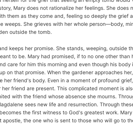
 herself for the grief that seeing an empty tomb would v
story, Mary does not rationalize her feelings. She does
ith them as they come and, feeling so deeply the grief a
he weeps. She grieves with her whole person—body, min
rden outside the tomb.
and keeps her promise. She stands, weeping, outside 
eant to be. Mary had promised, if to no one other than h
and care for him this morning and even though his body i
e up on that promise. When the gardener approaches her,
e her friend's body. Even in a moment of profound grief,
r her friend are present. This complicated moment is als
nited with the friend whose absence she mourns. Through
agdalene sees new life and resurrection. Through thes
 becomes the first witness to God's greatest work. Ma
t apostle, the one who is sent to those who will go to t