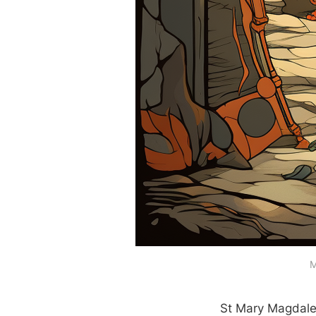
M
St Mary Magdalen