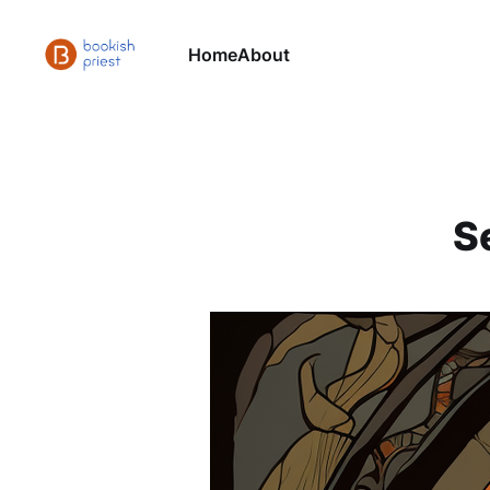
Home
About
S