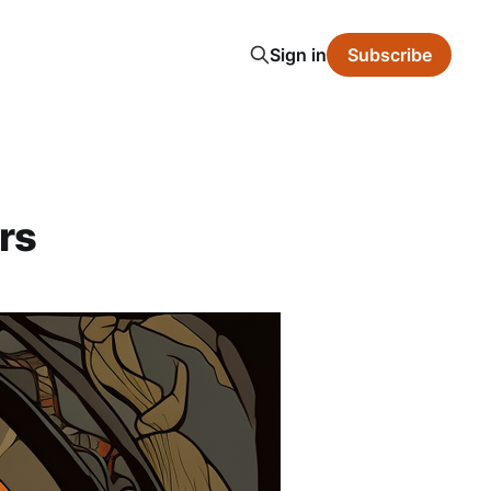
Sign in
Subscribe
rs