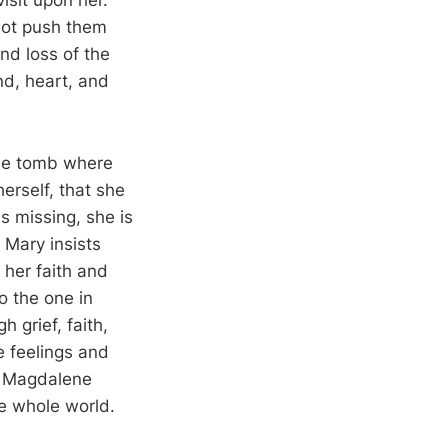
isit upon her.
 not push them
nd loss of the
d, heart, and
the tomb where
erself, that she
s missing, she is
 Mary insists
 her faith and
o the one in
 grief, faith,
e feelings and
ry Magdalene
he whole world.