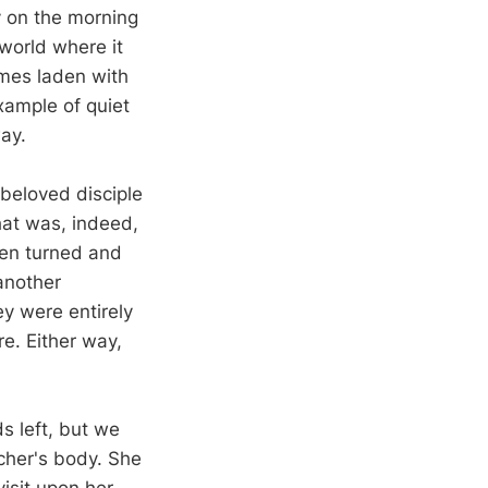
y on the morning
 world where it
mes laden with
xample of quiet
ay.
beloved disciple
hat was, indeed,
men turned and
another
ey were entirely
re. Either way,
s left, but we
cher's body. She