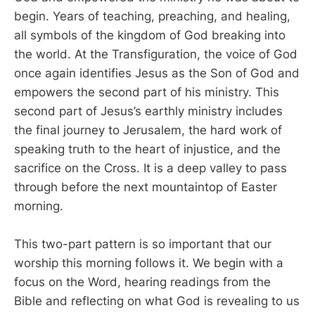
begin. Years of teaching, preaching, and healing,
all symbols of the kingdom of God breaking into
the world. At the Transfiguration, the voice of God
once again identifies Jesus as the Son of God and
empowers the second part of his ministry. This
second part of Jesus’s earthly ministry includes
the final journey to Jerusalem, the hard work of
speaking truth to the heart of injustice, and the
sacrifice on the Cross. It is a deep valley to pass
through before the next mountaintop of Easter
morning.
This two-part pattern is so important that our
worship this morning follows it. We begin with a
focus on the Word, hearing readings from the
Bible and reflecting on what God is revealing to us