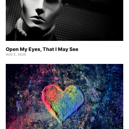
Open My Eyes, That I May See
AUG 2, 2026