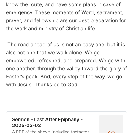
know the route, and have some plans in case of
emergency. These moments of Word, sacrament,
prayer, and fellowship are our best preparation for
the work and ministry of Christian life.
The road ahead of us is not an easy one, but it is
also not one that we walk alone. We go
empowered, refreshed, and prepared. We go with
one another, through the valley toward the glory of
Easter’s peak. And, every step of the way, we go
with Jesus. Thanks be to God.
Sermon - Last After Epiphany -
2025-03-02
A PDF of the above, including footnotes