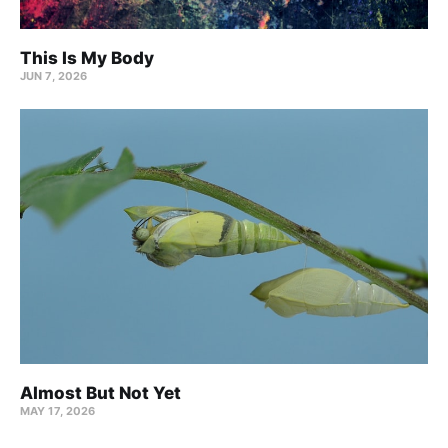
This Is My Body
JUN 7, 2026
Almost But Not Yet
MAY 17, 2026