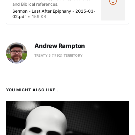
and Biblical references.
Sermon - Last After Epiphany - 2025-03-
02.pdf
159 KB
Andrew Rampton
TREATY 3 (1792) TERRITORY
YOU MIGHT ALSO LIKE...