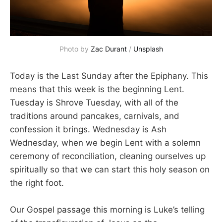
Photo by 
Zac Durant
 / 
Unsplash
Today is the Last Sunday after the Epiphany. This
means that this week is the beginning Lent.
Tuesday is Shrove Tuesday, with all of the
traditions around pancakes, carnivals, and
confession it brings. Wednesday is Ash
Wednesday, when we begin Lent with a solemn
ceremony of reconciliation, cleaning ourselves up
spiritually so that we can start this holy season on
the right foot.
Our Gospel passage this morning is Luke’s telling