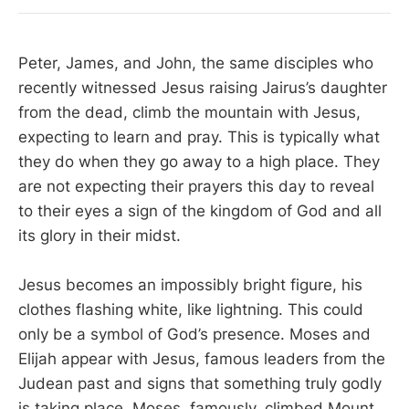
Peter, James, and John, the same disciples who
recently witnessed Jesus raising Jairus’s daughter
from the dead, climb the mountain with Jesus,
expecting to learn and pray. This is typically what
they do when they go away to a high place. They
are not expecting their prayers this day to reveal
to their eyes a sign of the kingdom of God and all
its glory in their midst.
Jesus becomes an impossibly bright figure, his
clothes flashing white, like lightning. This could
only be a symbol of God’s presence. Moses and
Elijah appear with Jesus, famous leaders from the
Judean past and signs that something truly godly
is taking place. Moses, famously, climbed Mount