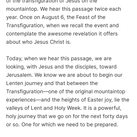
of the transfiguration of Jesus on the
mountaintop. We hear this passage twice each
year. Once on August 6, the Feast of the
Transfiguration, when we recall the event and
contemplate the awesome revelation it offers
about who Jesus Christ is.
Today, when we hear this passage, we are
looking, with Jesus and the disciples, toward
Jerusalem. We know we are about to begin our
Lenten journey and that between the
Transfiguration—one of the original mountaintop
experiences—and the heights of Easter joy, lie the
valleys of Lent and Holy Week. It is a powerful,
holy journey that we go on for the next forty days
or so. One for which we need to be prepared.