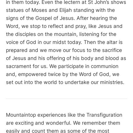
in them today. Even the lectern at St John’s shows
statues of Moses and Elijah standing with the
signs of the Gospel of Jesus. After hearing the
Word, we stop to reflect and pray, like Jesus and
the disciples on the mountain, listening for the
voice of God in our midst today. Then the altar is
prepared and we move our focus to the sacrifice
of Jesus and his offering of his body and blood as
sacrament for us. We participate in communion
and, empowered twice by the Word of God, we
set out into the world to undertake our ministries.
Mountaintop experiences like the Transfiguration
are exciting and wonderful. We remember them
easily and count them as some of the most