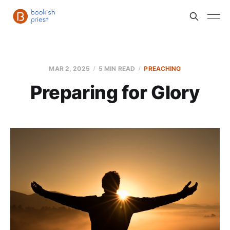
MAR 2, 2025
5 MIN READ
PREACHING
Preparing for Glory