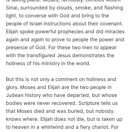
Sinai, surrounded by clouds, smoke, and flashing
light, to converse with God and bring to the
people of Israel instructions about their covenant.
Elijah spoke powerful prophecies and did miracles
again and again to prove to people the power and
presence of God. For these two men to appear
with the transfigured Jesus demonstrates the
holiness of his ministry in the world.
But this is not only a comment on holiness and
glory. Moses and Elijah are the two people in
Judean history who have departed, but whose
bodies were never recovered. Scripture tells us
that Moses died and was buried, but nobody
knows where. Elijah does not die, but is taken up
to heaven in a whirlwind and a fiery chariot. For