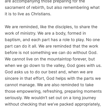
are accompanying those preparing for the
sacrament of rebirth, but also remembering what
it is to live as Christians.
We are reminded, like the disciples, to share the
work of ministry. We are a body, formed in
baptism, and each part has a role to play. No one
part can do it all. We are reminded that the work
before is not something we can do without God.
We cannot live on the mountaintop forever, but
when we go down to the valley, God goes with us.
God asks us to do our best and, when we are
sincere in that effort, God helps with the parts we
cannot manage. We are also reminded to take
those empowering, refreshing, preparing moments
seriously. We wouldn’t set out on a long journey
without checking that we’ve packed appropriately,