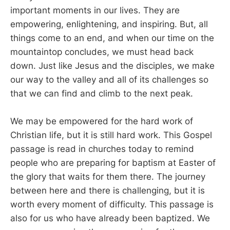
important moments in our lives. They are
empowering, enlightening, and inspiring. But, all
things come to an end, and when our time on the
mountaintop concludes, we must head back
down. Just like Jesus and the disciples, we make
our way to the valley and all of its challenges so
that we can find and climb to the next peak.
We may be empowered for the hard work of
Christian life, but it is still hard work. This Gospel
passage is read in churches today to remind
people who are preparing for baptism at Easter of
the glory that waits for them there. The journey
between here and there is challenging, but it is
worth every moment of difficulty. This passage is
also for us who have already been baptized. We