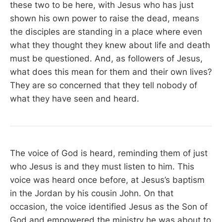
these two to be here, with Jesus who has just
shown his own power to raise the dead, means
the disciples are standing in a place where even
what they thought they knew about life and death
must be questioned. And, as followers of Jesus,
what does this mean for them and their own lives?
They are so concerned that they tell nobody of
what they have seen and heard.
The voice of God is heard, reminding them of just
who Jesus is and they must listen to him. This
voice was heard once before, at Jesus’s baptism
in the Jordan by his cousin John. On that
occasion, the voice identified Jesus as the Son of
God and empowered the ministry he was about to