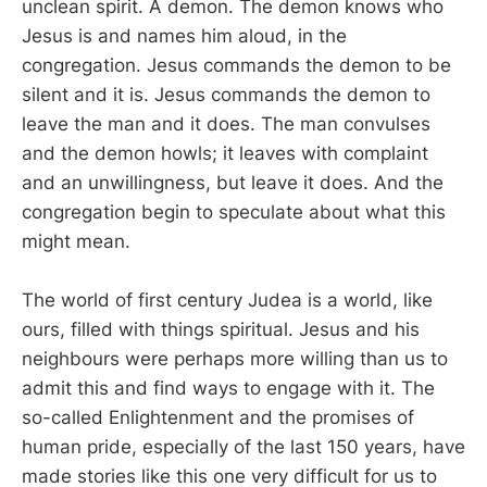
unclean spirit. A demon. The demon knows who
Jesus is and names him aloud, in the
congregation. Jesus commands the demon to be
silent and it is. Jesus commands the demon to
leave the man and it does. The man convulses
and the demon howls; it leaves with complaint
and an unwillingness, but leave it does. And the
congregation begin to speculate about what this
might mean.
The world of first century Judea is a world, like
ours, filled with things spiritual. Jesus and his
neighbours were perhaps more willing than us to
admit this and find ways to engage with it. The
so-called Enlightenment and the promises of
human pride, especially of the last 150 years, have
made stories like this one very difficult for us to