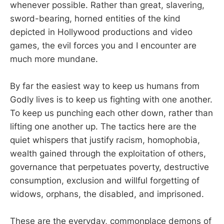
whenever possible. Rather than great, slavering,
sword-bearing, horned entities of the kind
depicted in Hollywood productions and video
games, the evil forces you and I encounter are
much more mundane.
By far the easiest way to keep us humans from
Godly lives is to keep us fighting with one another.
To keep us punching each other down, rather than
lifting one another up. The tactics here are the
quiet whispers that justify racism, homophobia,
wealth gained through the exploitation of others,
governance that perpetuates poverty, destructive
consumption, exclusion and willful forgetting of
widows, orphans, the disabled, and imprisoned.
These are the everyday, commonplace demons of