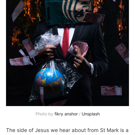
Photo by 
fikry anshor
 / 
Unsplash
The side of Jesus we hear about from St Mark is a