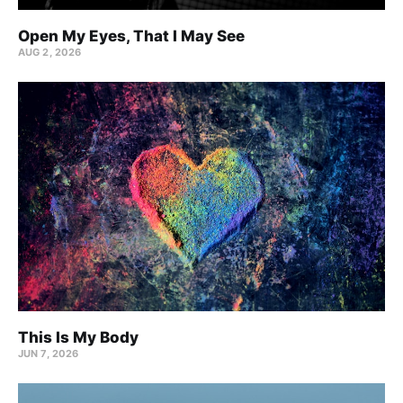
Open My Eyes, That I May See
AUG 2, 2026
This Is My Body
JUN 7, 2026