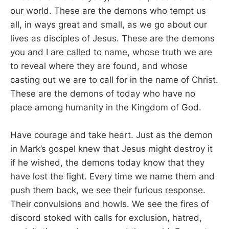
our world. These are the demons who tempt us
all, in ways great and small, as we go about our
lives as disciples of Jesus. These are the demons
you and I are called to name, whose truth we are
to reveal where they are found, and whose
casting out we are to call for in the name of Christ.
These are the demons of today who have no
place among humanity in the Kingdom of God.
Have courage and take heart. Just as the demon
in Mark’s gospel knew that Jesus might destroy it
if he wished, the demons today know that they
have lost the fight. Every time we name them and
push them back, we see their furious response.
Their convulsions and howls. We see the fires of
discord stoked with calls for exclusion, hatred,