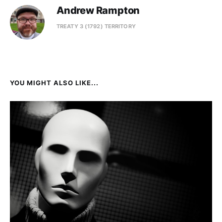
Andrew Rampton
TREATY 3 (1792) TERRITORY
YOU MIGHT ALSO LIKE...