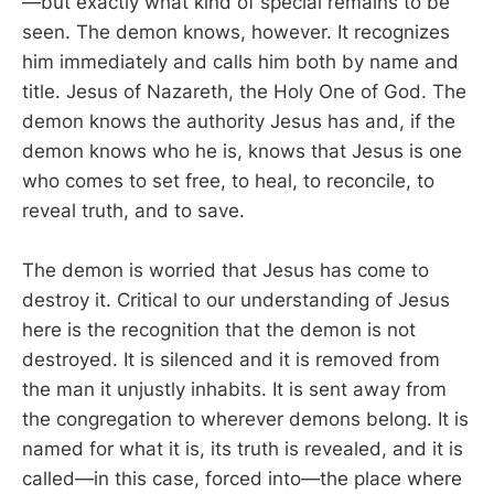
—but exactly what kind of special remains to be
seen. The demon knows, however. It recognizes
him immediately and calls him both by name and
title. Jesus of Nazareth, the Holy One of God. The
demon knows the authority Jesus has and, if the
demon knows who he is, knows that Jesus is one
who comes to set free, to heal, to reconcile, to
reveal truth, and to save.
The demon is worried that Jesus has come to
destroy it. Critical to our understanding of Jesus
here is the recognition that the demon is not
destroyed. It is silenced and it is removed from
the man it unjustly inhabits. It is sent away from
the congregation to wherever demons belong. It is
named for what it is, its truth is revealed, and it is
called—in this case, forced into—the place where