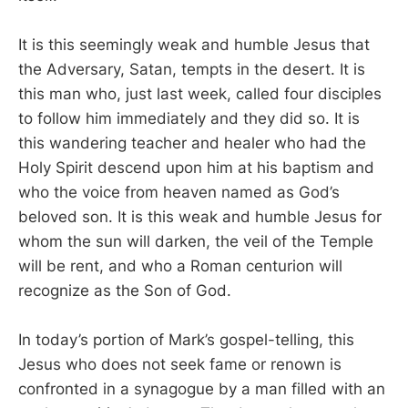
It is this seemingly weak and humble Jesus that
the Adversary, Satan, tempts in the desert. It is
this man who, just last week, called four disciples
to follow him immediately and they did so. It is
this wandering teacher and healer who had the
Holy Spirit descend upon him at his baptism and
who the voice from heaven named as God’s
beloved son. It is this weak and humble Jesus for
whom the sun will darken, the veil of the Temple
will be rent, and who a Roman centurion will
recognize as the Son of God.
In today’s portion of Mark’s gospel-telling, this
Jesus who does not seek fame or renown is
confronted in a synagogue by a man filled with an