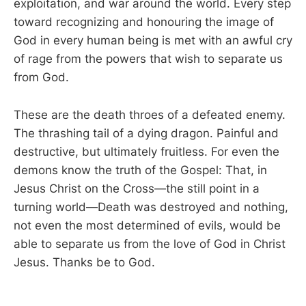
exploitation, and war around the world. Every step
toward recognizing and honouring the image of
God in every human being is met with an awful cry
of rage from the powers that wish to separate us
from God.
These are the death throes of a defeated enemy.
The thrashing tail of a dying dragon. Painful and
destructive, but ultimately fruitless. For even the
demons know the truth of the Gospel: That, in
Jesus Christ on the Cross—the still point in a
turning world—Death was destroyed and nothing,
not even the most determined of evils, would be
able to separate us from the love of God in Christ
Jesus. Thanks be to God.