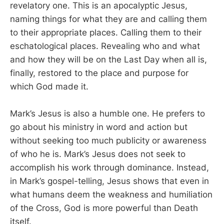
revelatory one. This is an apocalyptic Jesus,
naming things for what they are and calling them
to their appropriate places. Calling them to their
eschatological places. Revealing who and what
and how they will be on the Last Day when all is,
finally, restored to the place and purpose for
which God made it.
Mark’s Jesus is also a humble one. He prefers to
go about his ministry in word and action but
without seeking too much publicity or awareness
of who he is. Mark’s Jesus does not seek to
accomplish his work through dominance. Instead,
in Mark’s gospel-telling, Jesus shows that even in
what humans deem the weakness and humiliation
of the Cross, God is more powerful than Death
itself.