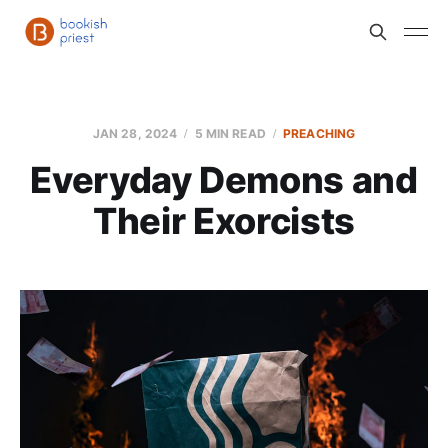
JAN 28, 2024
5 MIN READ
PREACHING
Everyday Demons and
Their Exorcists