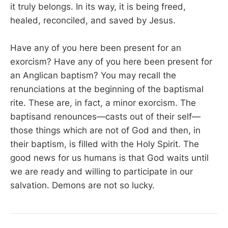
it truly belongs. In its way, it is being freed,
healed, reconciled, and saved by Jesus.
Have any of you here been present for an
exorcism? Have any of you here been present for
an Anglican baptism? You may recall the
renunciations at the beginning of the baptismal
rite. These are, in fact, a minor exorcism. The
baptisand renounces—casts out of their self—
those things which are not of God and then, in
their baptism, is filled with the Holy Spirit. The
good news for us humans is that God waits until
we are ready and willing to participate in our
salvation. Demons are not so lucky.