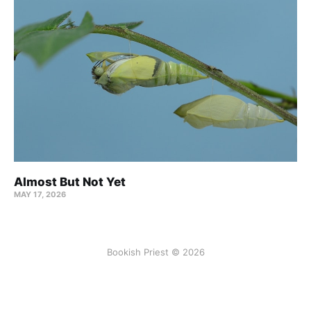
Almost But Not Yet
MAY 17, 2026
Bookish Priest © 2026