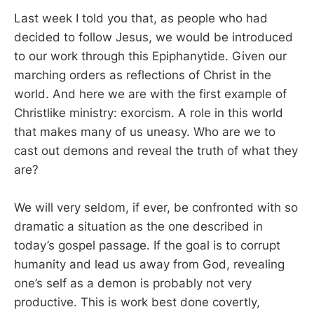
Last week I told you that, as people who had
decided to follow Jesus, we would be introduced
to our work through this Epiphanytide. Given our
marching orders as reflections of Christ in the
world. And here we are with the first example of
Christlike ministry: exorcism. A role in this world
that makes many of us uneasy. Who are we to
cast out demons and reveal the truth of what they
are?
We will very seldom, if ever, be confronted with so
dramatic a situation as the one described in
today’s gospel passage. If the goal is to corrupt
humanity and lead us away from God, revealing
one’s self as a demon is probably not very
productive. This is work best done covertly,