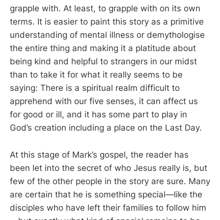
grapple with. At least, to grapple with on its own
terms. It is easier to paint this story as a primitive
understanding of mental illness or demythologise
the entire thing and making it a platitude about
being kind and helpful to strangers in our midst
than to take it for what it really seems to be
saying: There is a spiritual realm difficult to
apprehend with our five senses, it can affect us
for good or ill, and it has some part to play in
God’s creation including a place on the Last Day.
At this stage of Mark’s gospel, the reader has
been let into the secret of who Jesus really is, but
few of the other people in the story are sure. Many
are certain that he is something special—like the
disciples who have left their families to follow him