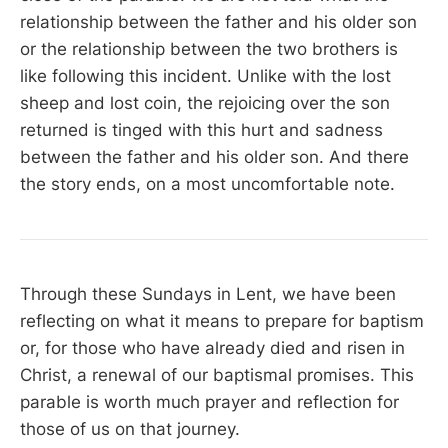
relationship between the father and his older son
or the relationship between the two brothers is
like following this incident. Unlike with the lost
sheep and lost coin, the rejoicing over the son
returned is tinged with this hurt and sadness
between the father and his older son. And there
the story ends, on a most uncomfortable note.
Through these Sundays in Lent, we have been
reflecting on what it means to prepare for baptism
or, for those who have already died and risen in
Christ, a renewal of our baptismal promises. This
parable is worth much prayer and reflection for
those of us on that journey.