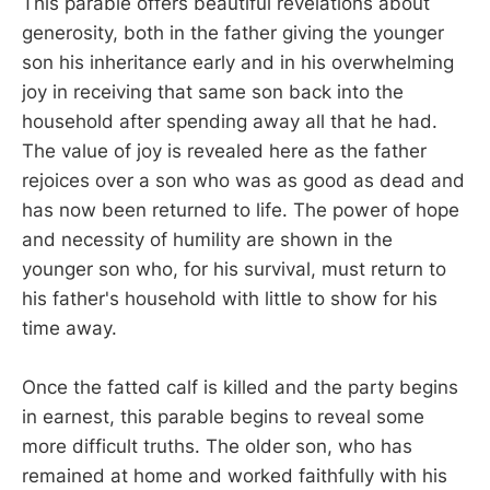
This parable offers beautiful revelations about
generosity, both in the father giving the younger
son his inheritance early and in his overwhelming
joy in receiving that same son back into the
household after spending away all that he had.
The value of joy is revealed here as the father
rejoices over a son who was as good as dead and
has now been returned to life. The power of hope
and necessity of humility are shown in the
younger son who, for his survival, must return to
his father's household with little to show for his
time away.
Once the fatted calf is killed and the party begins
in earnest, this parable begins to reveal some
more difficult truths. The older son, who has
remained at home and worked faithfully with his