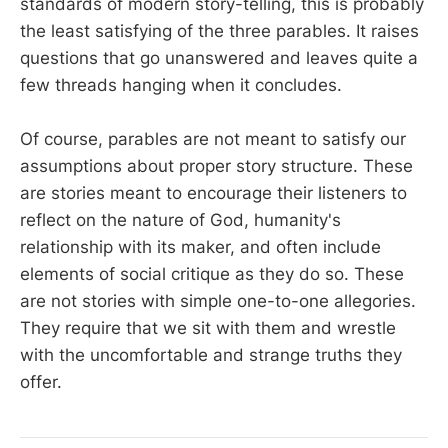
standards of modern story-telling, this is probably
the least satisfying of the three parables. It raises
questions that go unanswered and leaves quite a
few threads hanging when it concludes.
Of course, parables are not meant to satisfy our
assumptions about proper story structure. These
are stories meant to encourage their listeners to
reflect on the nature of God, humanity's
relationship with its maker, and often include
elements of social critique as they do so. These
are not stories with simple one-to-one allegories.
They require that we sit with them and wrestle
with the uncomfortable and strange truths they
offer.