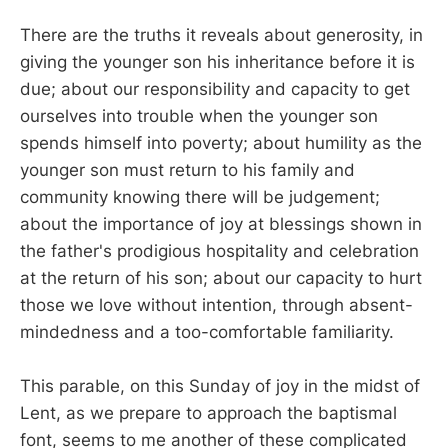
There are the truths it reveals about generosity, in
giving the younger son his inheritance before it is
due; about our responsibility and capacity to get
ourselves into trouble when the younger son
spends himself into poverty; about humility as the
younger son must return to his family and
community knowing there will be judgement;
about the importance of joy at blessings shown in
the father's prodigious hospitality and celebration
at the return of his son; about our capacity to hurt
those we love without intention, through absent-
mindedness and a too-comfortable familiarity.
This parable, on this Sunday of joy in the midst of
Lent, as we prepare to approach the baptismal
font, seems to me another of these complicated