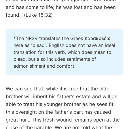
and has come to life; he was lost and has been
found." (Luke 15:32)
*The NRSV translates the Greek παρακαλέω
here as "plead". English does not have an ideal
translation for this verb, which does mean to
plead, but also includes sentiments of
admonishment and comfort.
We can see that, while it is true that the older
brother will inherit his father's estate and will be
able to treat his younger brother as he sees fit,
this oversight on the father's part has caused
great hurt. This fresh wound remains open at the
close of the parable. We are not told what the