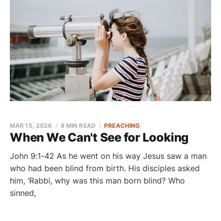
MAR 15, 2026
8 MIN READ
PREACHING
When We Can't See for Looking
John 9:1-42 As he went on his way Jesus saw a man
who had been blind from birth. His disciples asked
him, ‘Rabbi, why was this man born blind? Who
sinned,