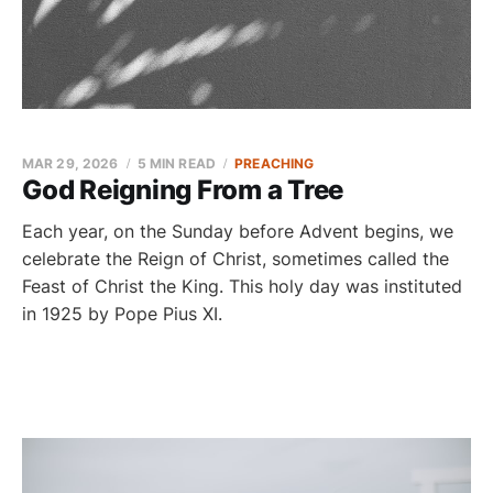
MAR 29, 2026
5 MIN READ
PREACHING
God Reigning From a Tree
Each year, on the Sunday before Advent begins, we
celebrate the Reign of Christ, sometimes called the
Feast of Christ the King. This holy day was instituted
in 1925 by Pope Pius XI.