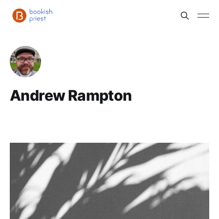
Andrew Rampton