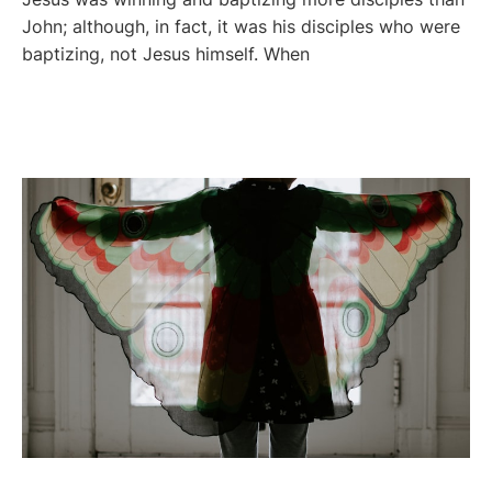
John; although, in fact, it was his disciples who were
baptizing, not Jesus himself. When