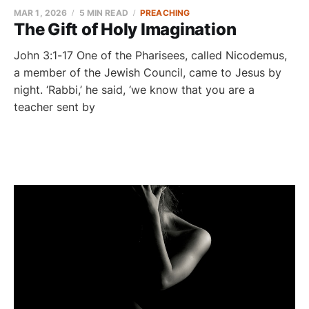
MAR 1, 2026
5 MIN READ
PREACHING
The Gift of Holy Imagination
John 3:1-17 One of the Pharisees, called Nicodemus,
a member of the Jewish Council, came to Jesus by
night. ‘Rabbi,’ he said, ‘we know that you are a
teacher sent by