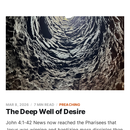
MAR 8, 2026
7 MIN READ
PREACHING
The Deep Well of Desire
John 4:1-42 News now reached the Pharisees that
Jesus was winning and baptizing more disciples than