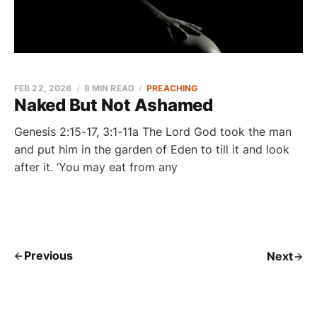
FEB 22, 2026
8 MIN READ
PREACHING
Naked But Not Ashamed
Genesis 2:15-17, 3:1-11a The Lord God took the man
and put him in the garden of Eden to till it and look
after it. ‘You may eat from any
Previous
Next