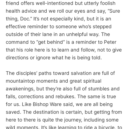
friend offers well-intentioned but utterly foolish
health advice and we roll our eyes and say, “Sure
thing, Doc.” It’s not especially kind, but it is an
effective reminder to someone who’s stepped
outside of their lane in an unhelpful way. The
command to “get behind” is a reminder to Peter
that his role here is to learn and follow, not to give
directions or ignore what he is being told.
The disciples’ paths toward salvation are full of
mountaintop moments and great spiritual
awakenings, but they’re also full of stumbles and
falls, corrections and rebukes. The same is true
for us. Like Bishop Ware said, we are all being
saved. The destination is certain, but getting from
here to there is quite the journey, including some
wild moments. It’s like learning to ride a bicycle, to