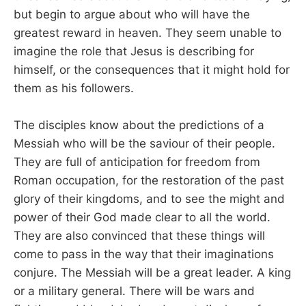
but begin to argue about who will have the
greatest reward in heaven. They seem unable to
imagine the role that Jesus is describing for
himself, or the consequences that it might hold for
them as his followers.
The disciples know about the predictions of a
Messiah who will be the saviour of their people.
They are full of anticipation for freedom from
Roman occupation, for the restoration of the past
glory of their kingdoms, and to see the might and
power of their God made clear to all the world.
They are also convinced that these things will
come to pass in the way that their imaginations
conjure. The Messiah will be a great leader. A king
or a military general. There will be wars and