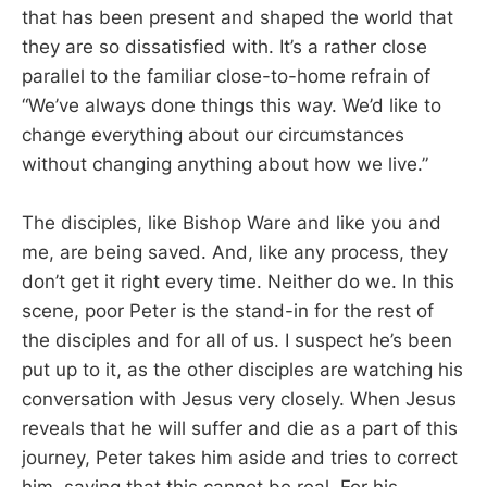
that has been present and shaped the world that
they are so dissatisfied with. It’s a rather close
parallel to the familiar close-to-home refrain of
“We’ve always done things this way. We’d like to
change everything about our circumstances
without changing anything about how we live.”
The disciples, like Bishop Ware and like you and
me, are being saved. And, like any process, they
don’t get it right every time. Neither do we. In this
scene, poor Peter is the stand-in for the rest of
the disciples and for all of us. I suspect he’s been
put up to it, as the other disciples are watching his
conversation with Jesus very closely. When Jesus
reveals that he will suffer and die as a part of this
journey, Peter takes him aside and tries to correct