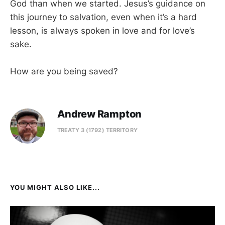
God than when we started. Jesus’s guidance on
this journey to salvation, even when it’s a hard
lesson, is always spoken in love and for love’s
sake.
How are you being saved?
Andrew Rampton
TREATY 3 (1792) TERRITORY
YOU MIGHT ALSO LIKE...