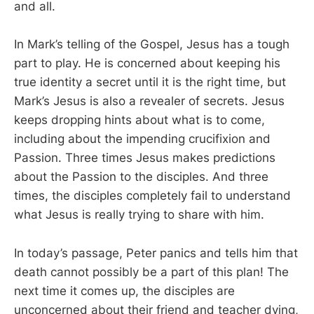
and all.
In Mark’s telling of the Gospel, Jesus has a tough
part to play. He is concerned about keeping his
true identity a secret until it is the right time, but
Mark’s Jesus is also a revealer of secrets. Jesus
keeps dropping hints about what is to come,
including about the impending crucifixion and
Passion. Three times Jesus makes predictions
about the Passion to the disciples. And three
times, the disciples completely fail to understand
what Jesus is really trying to share with him.
In today’s passage, Peter panics and tells him that
death cannot possibly be a part of this plan! The
next time it comes up, the disciples are
unconcerned about their friend and teacher dying,