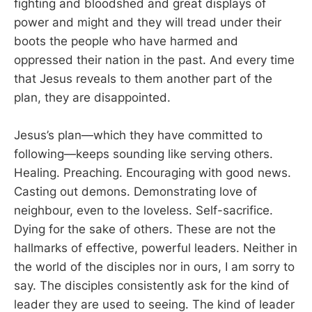
fighting and bloodshed and great displays of
power and might and they will tread under their
boots the people who have harmed and
oppressed their nation in the past. And every time
that Jesus reveals to them another part of the
plan, they are disappointed.
Jesus’s plan—which they have committed to
following—keeps sounding like serving others.
Healing. Preaching. Encouraging with good news.
Casting out demons. Demonstrating love of
neighbour, even to the loveless. Self-sacrifice.
Dying for the sake of others. These are not the
hallmarks of effective, powerful leaders. Neither in
the world of the disciples nor in ours, I am sorry to
say. The disciples consistently ask for the kind of
leader they are used to seeing. The kind of leader