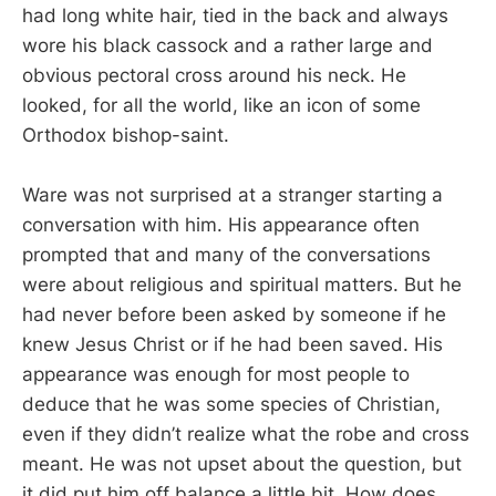
had long white hair, tied in the back and always
wore his black cassock and a rather large and
obvious pectoral cross around his neck. He
looked, for all the world, like an icon of some
Orthodox bishop-saint.
Ware was not surprised at a stranger starting a
conversation with him. His appearance often
prompted that and many of the conversations
were about religious and spiritual matters. But he
had never before been asked by someone if he
knew Jesus Christ or if he had been saved. His
appearance was enough for most people to
deduce that he was some species of Christian,
even if they didn’t realize what the robe and cross
meant. He was not upset about the question, but
it did put him off balance a little bit. How does