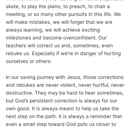
skate, to play the piano, to preach, to chair a
meeting, or so many other pursuits in this life. We
will make mistakes, we will forget that we are
always learning, we will achieve exciting
milestones and become overconfident. Our
teachers will correct us and, sometimes, even
rebuke us. Especially if we’re in danger of hurting
ourselves or others.
In our saving journey with Jesus, those corrections
and rebukes are never violent, never hurtful, never
destructive. They may be hard to hear sometimes,
but God’s persistent correction is always for our
own good. It is always meant to help us take the
next step on the path. It is always a reminder that
even a small step toward God puts us closer to