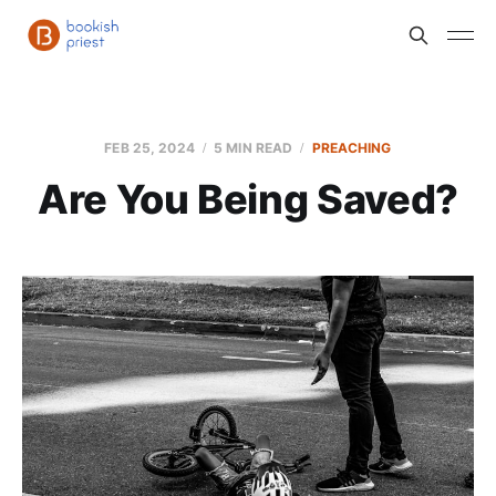
FEB 25, 2024
5 MIN READ
PREACHING
Are You Being Saved?