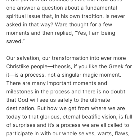
one answer a question about a fundamental
spiritual issue that, in his own tradition, is never
asked in that way? Ware thought for a few
moments and then replied, “Yes, I am being
saved.”
Our salvation, our transformation into ever more
Christlike people—theosis, if you like the Greek for
it—is a process, not a singular magic moment.
There are many important moments and
milestones in the process and there is no doubt
that God will see us safely to the ultimate
destination. But how we get from where we are
today to that glorious, eternal beatific vision, is full
of surprises and it’s a process we are all called to
participate in with our whole selves, warts, flaws,