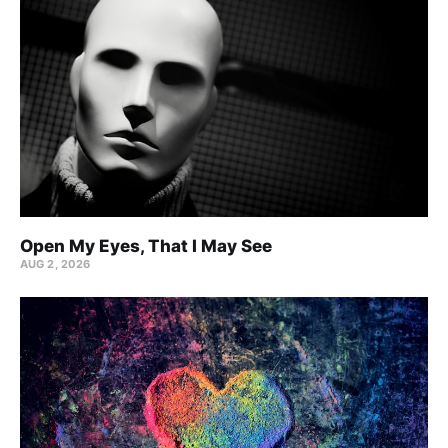
Open My Eyes, That I May See
AUG 2, 2026