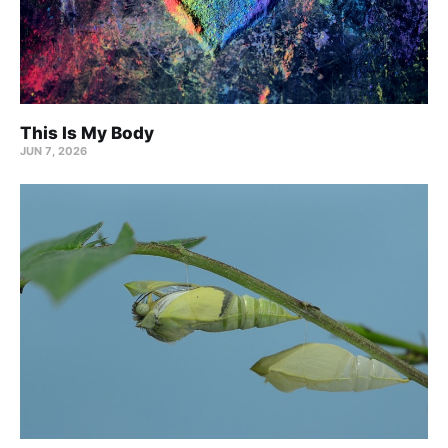
This Is My Body
JUN 7, 2026