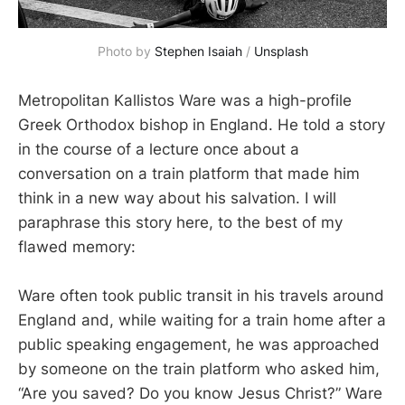
Photo by 
Stephen Isaiah
 / 
Unsplash
Metropolitan Kallistos Ware was a high-profile
Greek Orthodox bishop in England. He told a story
in the course of a lecture once about a
conversation on a train platform that made him
think in a new way about his salvation. I will
paraphrase this story here, to the best of my
flawed memory:
Ware often took public transit in his travels around
England and, while waiting for a train home after a
public speaking engagement, he was approached
by someone on the train platform who asked him,
“Are you saved? Do you know Jesus Christ?” Ware