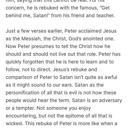
him, saying that this cannot be real. For his
concern, he is rebuked with the famous, “Get
behind me, Satan!” from his friend and teacher.
Just a few verses earlier, Peter acclaimed Jesus
as the Messiah, the Christ, God’s anointed one.
Now Peter presumes to tell the Christ how he
should and should not live out that role. Peter has
quickly forgotten that he is here to learn and to
follow, not to direct. Jesus’s rebuke and
comparison of Peter to Satan isn’t quite as awful
as it might sound to our ears. Satan as the
personification of all that is evil is not how these
people would hear the term. Satan is an adversary
or a tempter. Not someone you enjoy
encountering, but not the epitome of all that is
wicked. This rebuke of Peter is more like when a